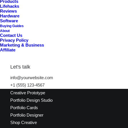
Products
Lifehacks
New in store
Reviews
Hardware
Software
Buying Guides
About
Contact Us
Privacy Policy
Marketing & Business
Affiliate
Latest Demos
Let's talk
info@yourwebsite.com
Creative Lab
+1 (555) 123-4567
Classic Innovators
Creative Prototype
Portfolio Design Studio
Portfolio Cards
Portfolio Designer
Shop Creative