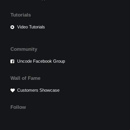
Tutorials
Video Tutorials
Community
Uncode Facebook Group
Wall of Fame
Customers Showcase
Follow