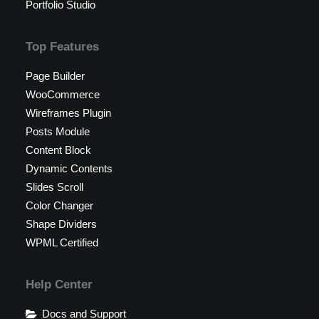
Portfolio Studio
Top Features
Page Builder
WooCommerce
Wireframes Plugin
Posts Module
Content Block
Dynamic Contents
Slides Scroll
Color Changer
Shape Dividers
WPML Certified
Help Center
Docs and Support