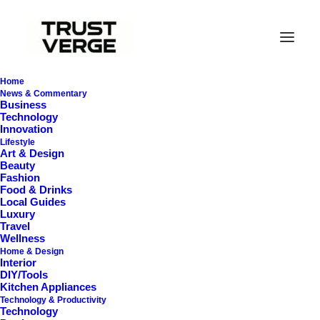
Home
News & Commentary
Business
Technology
Innovation
Cart
Lifestyle
Art & Design
Beauty
Fashion
You may be interested in…
Food & Drinks
Local Guides
Luxury
Cart
Travel
Wellness
Home & Design
Your cart is currently
Interior
DIY/Tools
empty!
Kitchen Appliances
Technology & Productivity
Technology