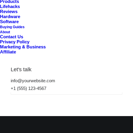
Products
Lifehacks
Reviews
Hardware
Software
Buying Guides
About
Contact Us
Privacy Policy
Marketing & Business
Nothing Found
Affiliate
It seems we can’t find what you’re looking for. Perhaps
Let's talk
searching can help.
info@yourwebsite.com
+1 (555) 123-4567