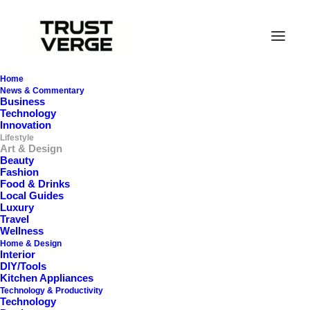
Home
News & Commentary
Business
Technology
Innovation
Lifestyle
Art & Design
Beauty
Fashion
Food & Drinks
Local Guides
Art & Design
Luxury
Travel
Wellness
Home & Design
Interior
DIY/Tools
Kitchen Appliances
Technology & Productivity
Technology