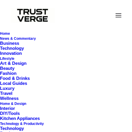
Home
News & Commentary
Business
Technology
Innovation
Lifestyle
Art & Design
Beauty
Fashion
Food & Drinks
Local Guides
Best Cordless Vacuums
Luxury
Travel
Wellness
Home & Design
Interior
DIY/Tools
Kitchen Appliances
Technology & Productivity
Technology