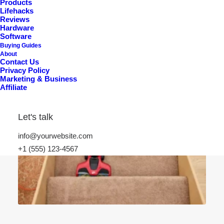
Products
Lifehacks
Reviews
Hardware
Software
Buying Guides
About
Contact Us
Privacy Policy
Marketing & Business
Affiliate
Let's talk
info@yourwebsite.com
+1 (555) 123-4567