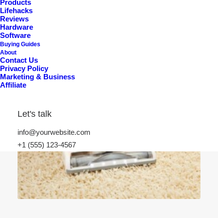
Products
Lifehacks
Reviews
Hardware
Software
Buying Guides
About
Contact Us
Privacy Policy
Marketing & Business
Affiliate
Let's talk
info@yourwebsite.com
+1 (555) 123-4567