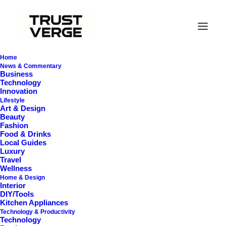
Home
News & Commentary
Business
Technology
Innovation
Lifestyle
Art & Design
Beauty
Fashion
Food & Drinks
Local Guides
Best Vacuums
Luxury
Travel
Wellness
Home & Design
Interior
DIY/Tools
Kitchen Appliances
Technology & Productivity
Technology