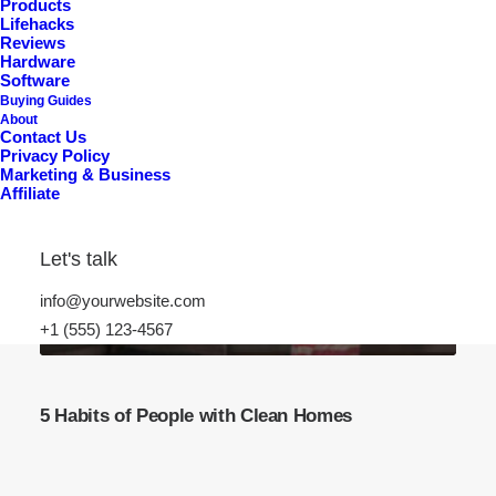
Products
Lifehacks
Reviews
Hardware
Software
Buying Guides
About
Contact Us
Privacy Policy
Marketing & Business
Affiliate
Let's talk
info@yourwebsite.com
+1 (555) 123-4567
5 Habits of People with Clean Homes