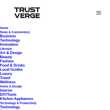
Home
News & Commentary
Business
Technology
Innovation
Lifestyle
Art & Design
Beauty
Fashion
Food & Drinks
Clean Homes
Local Guides
Luxury
Travel
Wellness
Home & Design
Interior
DIY/Tools
Kitchen Appliances
Technology & Productivity
Technology