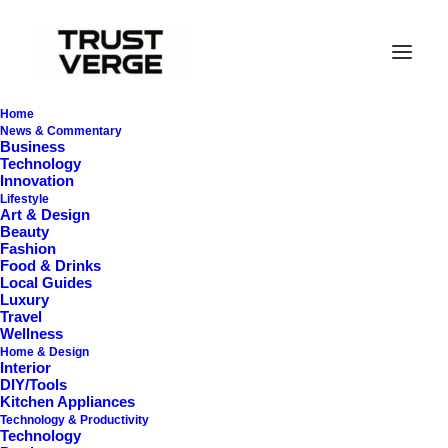
Home
News & Commentary
Business
Technology
Innovation
Lifestyle
Art & Design
Beauty
Fashion
Food & Drinks
Local Guides
Clothes
Luxury
Travel
Wellness
Home & Design
Interior
DIY/Tools
Kitchen Appliances
Technology & Productivity
Technology