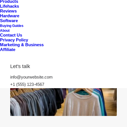
Products
Lifehacks
Reviews
Hardware
Software
Buying Guides
About
Contact Us
Privacy Policy
Marketing & Business
Affiliate
Let's talk
info@yourwebsite.com
+1 (555) 123-4567