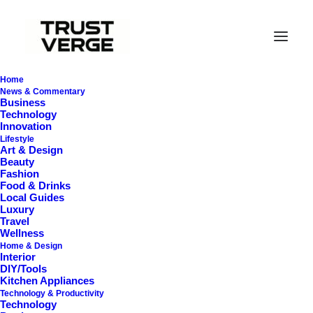
Home
News & Commentary
Business
Technology
Innovation
Lifestyle
Art & Design
Beauty
Fashion
Food & Drinks
Local Guides
Cooling Pillows
Luxury
Travel
Wellness
Home & Design
Interior
DIY/Tools
Kitchen Appliances
Technology & Productivity
Technology