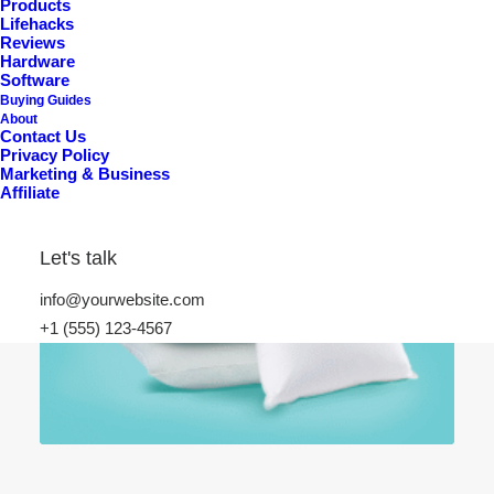
Products
Lifehacks
Reviews
Hardware
Software
Buying Guides
About
Contact Us
Privacy Policy
Marketing & Business
Affiliate
Let's talk
info@yourwebsite.com
+1 (555) 123-4567