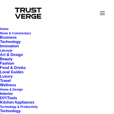
Home
News & Commentary
Business
Technology
Innovation
Lifestyle
Art & Design
Beauty
Fashion
Food & Drinks
Local Guides
Hidden Gems
Luxury
Travel
Wellness
Home & Design
Interior
DIY/Tools
Kitchen Appliances
Technology & Productivity
Technology