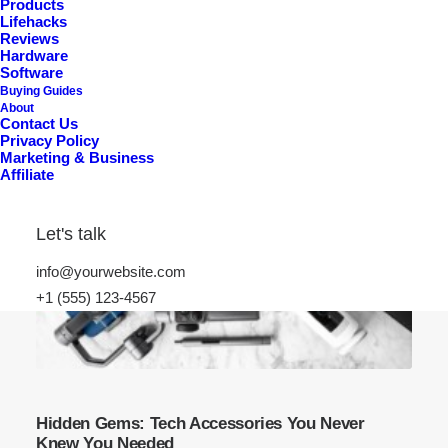
Products
Lifehacks
Reviews
Hardware
Software
Buying Guides
About
Contact Us
Privacy Policy
Marketing & Business
Affiliate
Let's talk
info@yourwebsite.com
+1 (555) 123-4567
Hidden Gems: Tech Accessories You Never
Knew You Needed