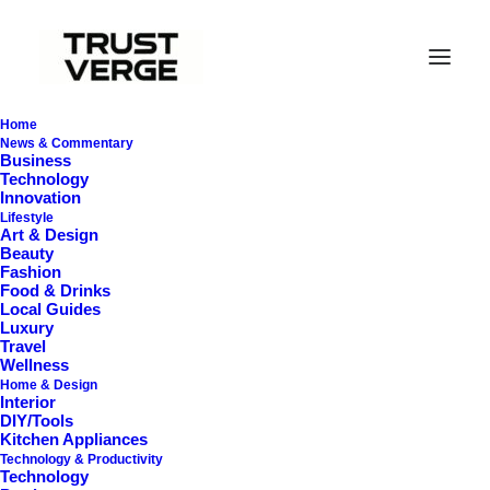
Home
News & Commentary
Business
Technology
Innovation
Lifestyle
Art & Design
Beauty
Fashion
Food & Drinks
Mini Projectors for
Local Guides
Luxury
Small Rooms
Travel
Wellness
Home & Design
Interior
DIY/Tools
Kitchen Appliances
Technology & Productivity
Technology