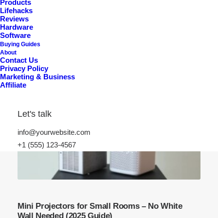
Products
Lifehacks
Reviews
Hardware
Software
Buying Guides
About
Contact Us
Privacy Policy
Marketing & Business
Affiliate
Let's talk
info@yourwebsite.com
+1 (555) 123-4567
Mini Projectors for Small Rooms – No White
Wall Needed (2025 Guide)