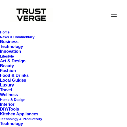
Home
News & Commentary
Business
Technology
Innovation
Lifestyle
Art & Design
Beauty
Fashion
Food & Drinks
Local Guides
Pet Grooming
Luxury
Travel
Wellness
Home & Design
Interior
DIY/Tools
Kitchen Appliances
Technology & Productivity
Technology