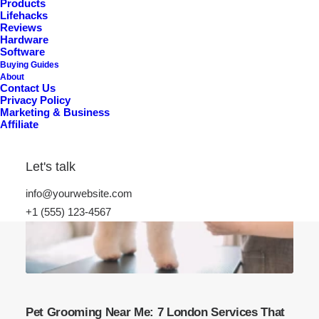
Products
Lifehacks
Reviews
Hardware
Software
Buying Guides
About
Contact Us
Privacy Policy
Marketing & Business
Affiliate
Let's talk
info@yourwebsite.com
+1 (555) 123-4567
Pet Grooming Near Me: 7 London Services That