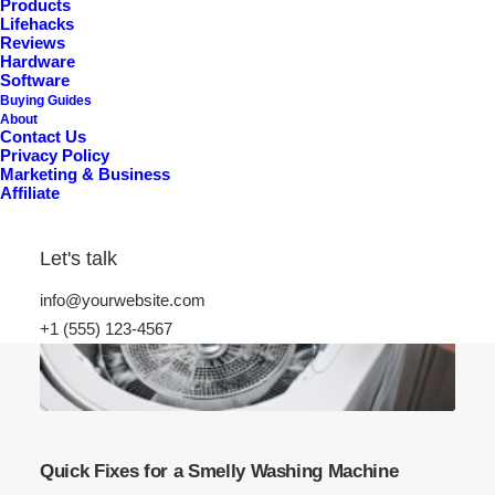
Products
Lifehacks
Reviews
Hardware
Software
Buying Guides
About
Contact Us
Privacy Policy
Marketing & Business
Affiliate
Let's talk
info@yourwebsite.com
+1 (555) 123-4567
Quick Fixes for a Smelly Washing Machine