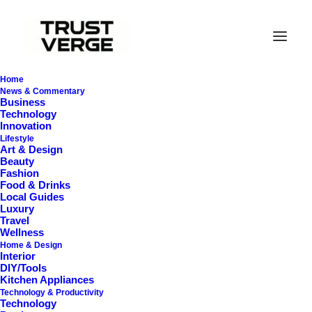
Home
News & Commentary
Business
Technology
Innovation
Lifestyle
Art & Design
Beauty
Fashion
Food & Drinks
Smelly Washing
Local Guides
Luxury
Machine
Travel
Wellness
Home & Design
Interior
DIY/Tools
Kitchen Appliances
Technology & Productivity
Technology