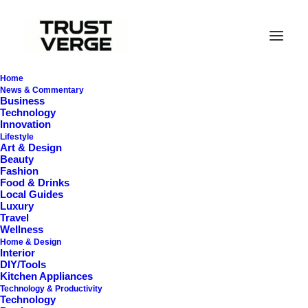
Home
News & Commentary
Business
Technology
Innovation
Lifestyle
Art & Design
Beauty
Fashion
Food & Drinks
Local Guides
Soundproof
Luxury
Travel
Wellness
Home & Design
Interior
DIY/Tools
Kitchen Appliances
Technology & Productivity
Technology