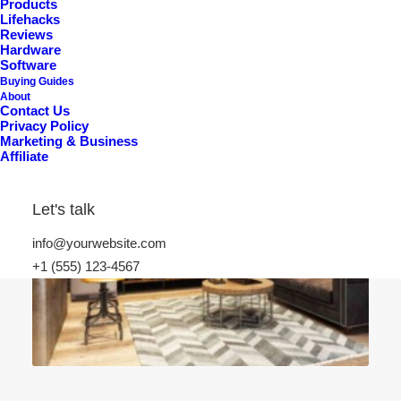
Products
Lifehacks
Reviews
Hardware
Software
Buying Guides
About
Contact Us
Privacy Policy
Marketing & Business
Affiliate
Let's talk
info@yourwebsite.com
+1 (555) 123-4567