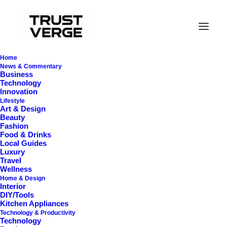
Home
News & Commentary
Business
Technology
Innovation
Lifestyle
Art & Design
Beauty
Fashion
Food & Drinks
Local Guides
Spin Mops
Luxury
Travel
Wellness
Home & Design
Interior
DIY/Tools
Kitchen Appliances
Technology & Productivity
Technology