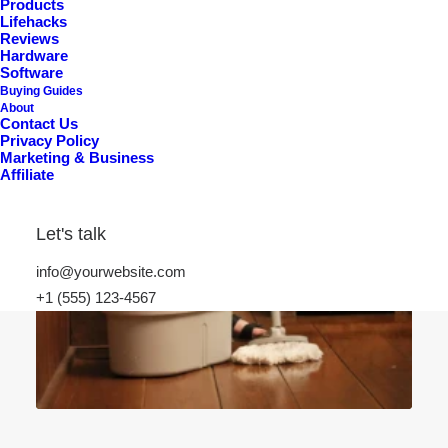
Products
Lifehacks
Reviews
Hardware
Software
Buying Guides
About
Contact Us
Privacy Policy
Marketing & Business
Affiliate
Let's talk
info@yourwebsite.com
+1 (555) 123-4567