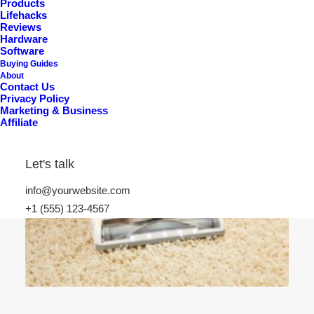
Products
Lifehacks
Reviews
Hardware
Software
Buying Guides
About
Contact Us
Privacy Policy
Marketing & Business
Affiliate
Let's talk
info@yourwebsite.com
+1 (555) 123-4567