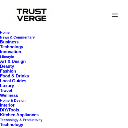
Home
News & Commentary
Business
Technology
Innovation
Lifestyle
Art & Design
Beauty
Fashion
Food & Drinks
Local Guides
Vacuums for Area Rugs
Luxury
Travel
Wellness
Home & Design
Interior
DIY/Tools
Kitchen Appliances
Technology & Productivity
Technology