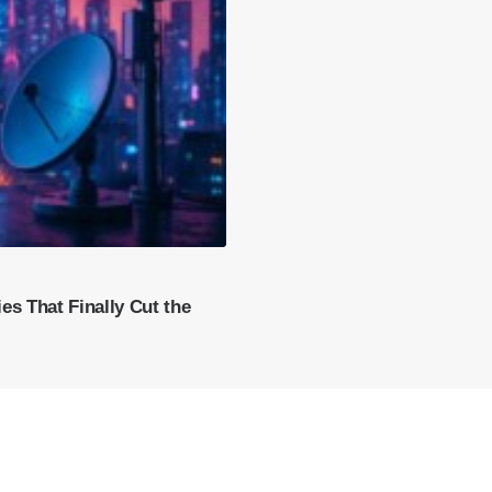
es That Finally Cut the