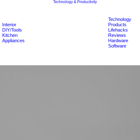
Technology & Productivity
Technology
Interior
Products
DIY/Tools
Lifehacks
Kitchen
Reviews
Appliances
Hardware
Software