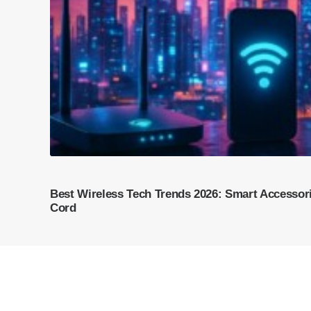
Best Wireless Tech Trends 2026: Smart Accessori
Cord
© 2026 Trust Verge. All rights reserved