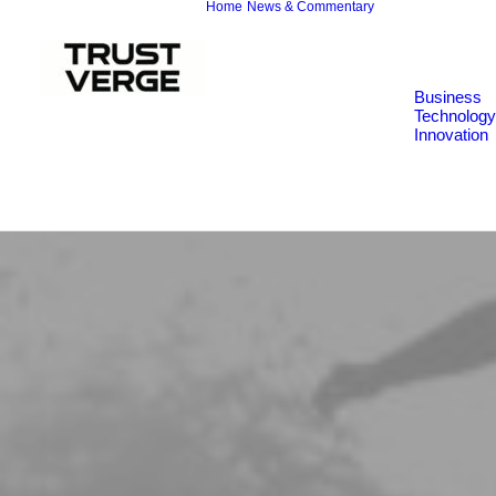
Home
News & Commentary
Business
Technology
Innovation