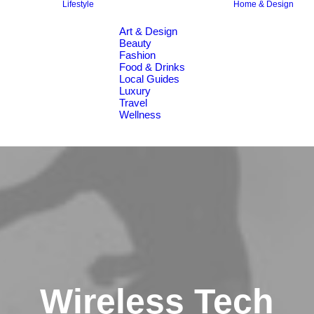
Lifestyle
Home & Design
Art & Design
Beauty
Fashion
Food & Drinks
Local Guides
Luxury
Travel
Wellness
Wireless Tech