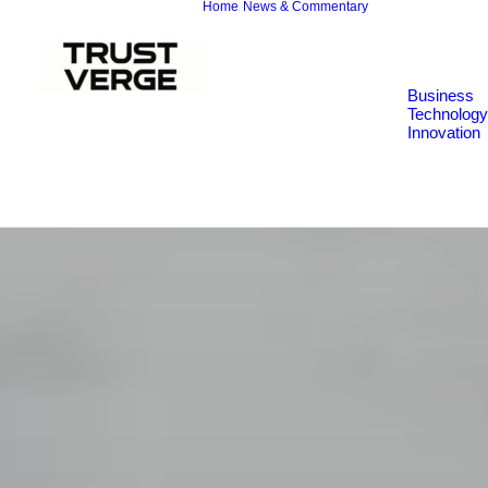
Home
News & Commentary
Business
Technology
Innovation