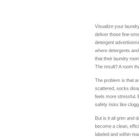
Visualize your laundr
deliver those fine-sme
detergent advertisemen
where detergents and 
that their laundry room
The result? A room th
The problem is that a
scattered, socks disa
feels more stressful. 
safety risks like clog
But is it all grim and 
become a clean, effic
labeled and within rea