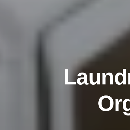
L
a
u
n
d
O
r