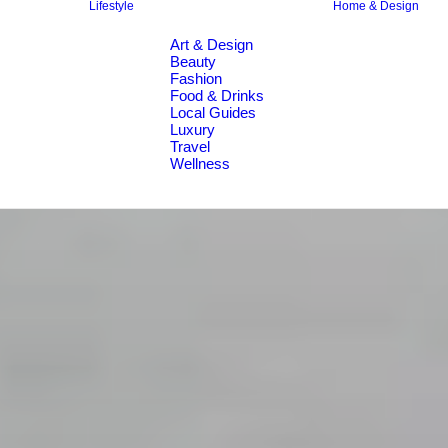
Lifestyle
Home & Design
Art & Design
Beauty
Fashion
Food & Drinks
Local Guides
Luxury
Travel
Wellness