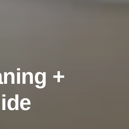
a
n
i
n
g
+
u
i
d
e