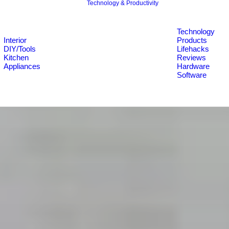
Technology & Productivity
Technology
Interior
Products
DIY/Tools
Lifehacks
Kitchen
Reviews
Appliances
Hardware
Software