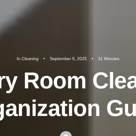
In
Cleaning
•
September 5, 2025
•
31 Minutes
r
y
R
o
o
m
C
l
e
g
a
n
i
z
a
t
i
o
n
G