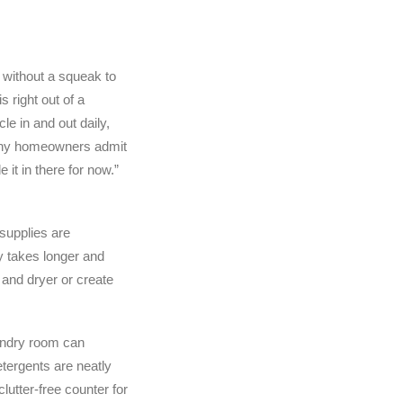
 without a squeak to
s right out of a
le in and out daily,
 Many homeowners admit
 it in there for now.”
supplies are
y takes longer and
 and dryer or create
laundry room can
tergents are neatly
lutter-free counter for