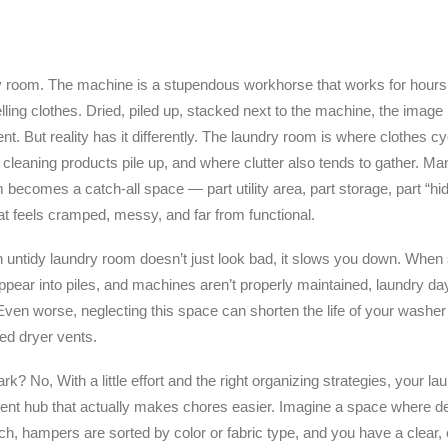
y room. The machine is a stupendous workhorse that works for hours
lling clothes. Dried, piled up, stacked next to the machine, the image i
t. But reality has it differently. The laundry room is where clothes cyc
cleaning products pile up, and where clutter also tends to gather.
 becomes a catch-all space — part utility area, part storage, part “hide
at feels cramped, messy, and far from functional.
n untidy laundry room doesn’t just look bad, it slows you down. When 
ppear into piles, and machines aren’t properly maintained, laundry da
Even worse, neglecting this space can shorten the life of your washer
ged dryer vents.
dark? No, With a little effort and the right organizing strategies, your 
ient hub that actually makes chores easier. Imagine a space where de
ch, hampers are sorted by color or fabric type, and you have a clear, c