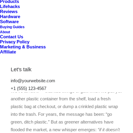
Products
Lifehacks
Reviews
Hardware
Software
Buying Guides
About
Contact Us
Privacy Policy
Marketing & Business
Affiliate
Let's talk
info@yourwebsite.com
+1 (555) 123-4567
We’ve all felt it — that little twinge of guilt when we pull yet
another plastic container from the shelf, load a fresh
plastic bag at checkout, or dump a crinkled plastic wrap
into the trash. For years, the message has been: “go
green, ditch plastic.” But as greener alternatives have
flooded the market, a new whisper emerges:
“if it doesn’t