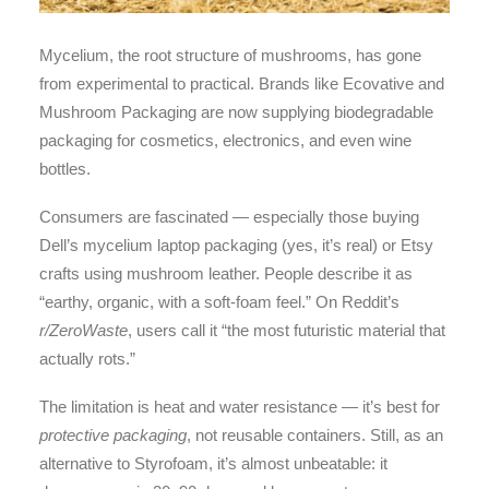
Mycelium, the root structure of mushrooms, has gone
from experimental to practical. Brands like Ecovative and
Mushroom Packaging are now supplying biodegradable
packaging for cosmetics, electronics, and even wine
bottles.
Consumers are fascinated — especially those buying
Dell’s mycelium laptop packaging (yes, it’s real) or Etsy
crafts using mushroom leather. People describe it as
“earthy, organic, with a soft-foam feel.” On Reddit’s
r/ZeroWaste
, users call it “the most futuristic material that
actually rots.”
The limitation is heat and water resistance — it’s best for
protective packaging
, not reusable containers. Still, as an
alternative to Styrofoam, it’s almost unbeatable: it