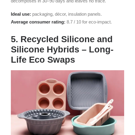
decomposes in 30–90 days and leaves no trace.
Ideal use:
packaging, décor, insulation panels.
Average consumer rating:
8.7 / 10 for eco-impact.
5. Recycled Silicone and
Silicone Hybrids – Long-
Life Eco Swaps