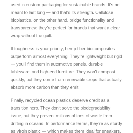
used in custom packaging for sustainable brands. It’s not
meant to last long — and that’s its strength. Cellulose
bioplastics, on the other hand, bridge functionality and
transparency; they’re perfect for brands that want a clear
wrap without the guilt.
If toughness is your priority, hemp fiber biocomposites
outperform almost everything. They’re lightweight but rigid
— you’ll find them in automotive panels, durable
tableware, and high-end furniture. They won’t compost
quickly, but they come from renewable crops that actually
absorb more carbon than they emit.
Finally, recycled ocean plastics deserve credit as a
transition hero. They don’t solve the biodegradability
issue, but they prevent millions of tons of waste from
drifting in oceans. In performance terms, they’re as sturdy
as virgin plastic — which makes them ideal for sneakers,