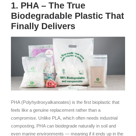
1. PHA – The True
Biodegradable Plastic That
Finally Delivers
PHA (Polyhydroxyalkanoates) is the first bioplastic that
feels like a genuine replacement rather than a
compromise. Unlike PLA, which often needs industrial
composting, PHA can biodegrade naturally in soil and
even marine environments — meaning if it ends up in the