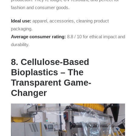
fashion and consumer goods.
Ideal use:
apparel, accessories, cleaning product
packaging.
Average consumer rating:
8.8 / 10 for ethical impact and
durability.
8. Cellulose-Based
Bioplastics – The
Transparent Game-
Changer