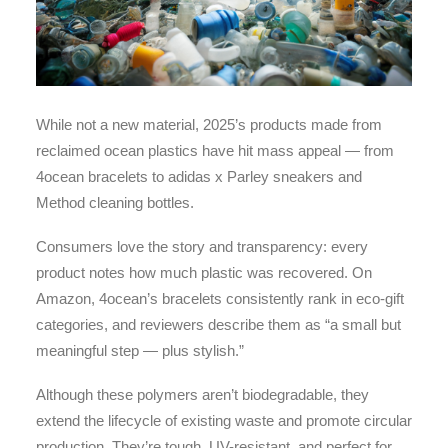
While not a new material, 2025’s products made from
reclaimed ocean plastics have hit mass appeal — from
4ocean bracelets to adidas x Parley sneakers and
Method cleaning bottles.
Consumers love the story and transparency: every
product notes how much plastic was recovered. On
Amazon, 4ocean’s bracelets consistently rank in eco-gift
categories, and reviewers describe them as “a small but
meaningful step — plus stylish.”
Although these polymers aren’t biodegradable, they
extend the lifecycle of existing waste and promote circular
production. They’re tough, UV-resistant, and perfect for