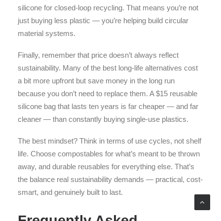
silicone for closed-loop recycling. That means you’re not
just buying less plastic — you’re helping build circular
material systems.
Finally, remember that price doesn’t always reflect
sustainability. Many of the best long-life alternatives cost
a bit more upfront but save money in the long run
because you don’t need to replace them. A $15 reusable
silicone bag that lasts ten years is far cheaper — and far
cleaner — than constantly buying single-use plastics.
The best mindset? Think in terms of use cycles, not shelf
life. Choose compostables for what’s meant to be thrown
away, and durable reusables for everything else. That’s
the balance real sustainability demands — practical, cost-
smart, and genuinely built to last.
Frequently Asked