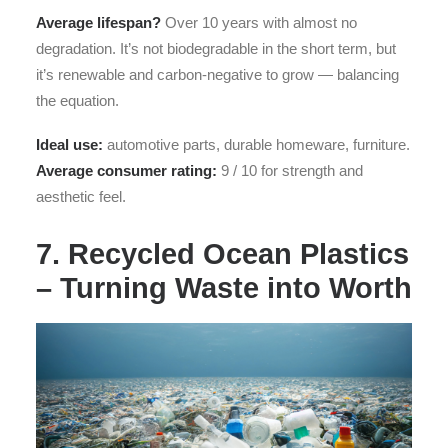
Average lifespan?
Over 10 years with almost no
degradation. It’s not biodegradable in the short term, but
it’s renewable and carbon-negative to grow — balancing
the equation.
Ideal use:
automotive parts, durable homeware, furniture.
Average consumer rating:
9 / 10 for strength and
aesthetic feel.
7. Recycled Ocean Plastics
– Turning Waste into Worth