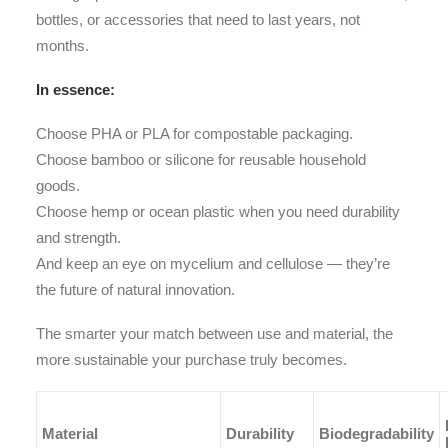
bottles, or accessories that need to last years, not
months.
In essence:
Choose PHA or PLA for compostable packaging.
Choose bamboo or silicone for reusable household
goods.
Choose hemp or ocean plastic when you need durability
and strength.
And keep an eye on mycelium and cellulose — they’re
the future of natural innovation.
The smarter your match between use and material, the
more sustainable your purchase truly becomes.
Material
Durability
Biodegradability