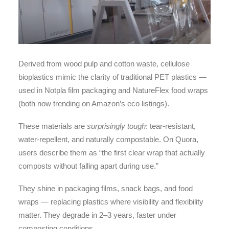
Derived from wood pulp and cotton waste, cellulose
bioplastics mimic the clarity of traditional PET plastics —
used in Notpla film packaging and NatureFlex food wraps
(both now trending on Amazon’s eco listings).
These materials are
surprisingly tough
: tear-resistant,
water-repellent, and naturally compostable. On Quora,
users describe them as “the first clear wrap that actually
composts without falling apart during use.”
They shine in packaging films, snack bags, and food
wraps — replacing plastics where visibility and flexibility
matter. They degrade in 2–3 years, faster under
composting conditions.