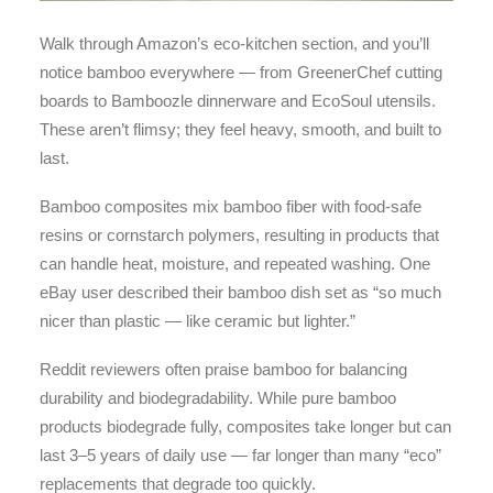
Walk through Amazon’s eco-kitchen section, and you’ll
notice bamboo everywhere — from GreenerChef cutting
boards to Bamboozle dinnerware and EcoSoul utensils.
These aren’t flimsy; they feel heavy, smooth, and built to
last.
Bamboo composites mix bamboo fiber with food-safe
resins or cornstarch polymers, resulting in products that
can handle heat, moisture, and repeated washing. One
eBay user described their bamboo dish set as “so much
nicer than plastic — like ceramic but lighter.”
Reddit reviewers often praise bamboo for balancing
durability and biodegradability. While pure bamboo
products biodegrade fully, composites take longer but can
last 3–5 years of daily use — far longer than many “eco”
replacements that degrade too quickly.