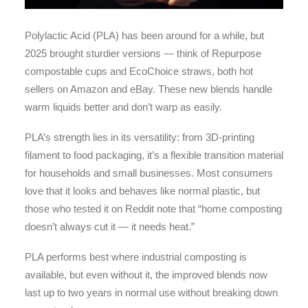
Polylactic Acid (PLA) has been around for a while, but
2025 brought sturdier versions — think of Repurpose
compostable cups and EcoChoice straws, both hot
sellers on Amazon and eBay. These new blends handle
warm liquids better and don’t warp as easily.
PLA’s strength lies in its versatility: from 3D-printing
filament to food packaging, it’s a flexible transition material
for households and small businesses. Most consumers
love that it looks and behaves like normal plastic, but
those who tested it on Reddit note that “home composting
doesn’t always cut it — it needs heat.”
PLA performs best where industrial composting is
available, but even without it, the improved blends now
last up to two years in normal use without breaking down