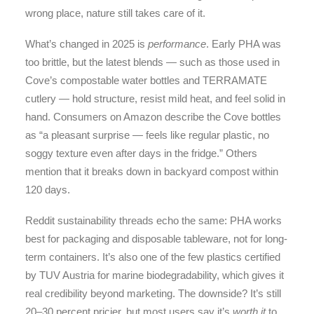
wrong place, nature still takes care of it.
What’s changed in 2025 is
performance
. Early PHA was
too brittle, but the latest blends — such as those used in
Cove’s compostable water bottles and TERRAMATE
cutlery — hold structure, resist mild heat, and feel solid in
hand. Consumers on Amazon describe the Cove bottles
as “a pleasant surprise — feels like regular plastic, no
soggy texture even after days in the fridge.” Others
mention that it breaks down in backyard compost within
120 days.
Reddit sustainability threads echo the same: PHA works
best for packaging and disposable tableware, not for long-
term containers. It’s also one of the few plastics certified
by TUV Austria for marine biodegradability, which gives it
real credibility beyond marketing. The downside? It’s still
20–30 percent pricier, but most users say it’s
worth it
to