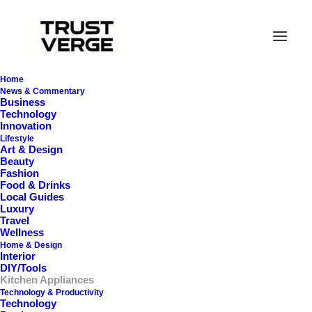
Home
News & Commentary
Business
Technology
Innovation
Lifestyle
Art & Design
Beauty
Fashion
In
Kitchen Appliances
•
November 23, 2025
•
31
Minutes
Food & Drinks
Local Guides
Luxury
S
u
s
t
a
i
n
a
b
l
e
Travel
Wellness
A
l
t
e
r
n
a
t
i
v
e
s
t
o
Home & Design
Interior
DIY/Tools
P
l
a
s
t
i
c
s
T
h
a
t
P
e
r
f
o
r
m
Kitchen Appliances
Technology & Productivity
(
a
n
d
L
a
s
t
)
Technology