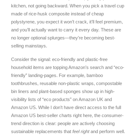
kitchen, not going backward. When you pick a travel cup
made of rice-husk composite instead of cheap
polystyrene, you expect it won’t crack, it’ll feel premium,
and you’ll actually want to carry it every day. These are
no longer optional splurges—they’re becoming best-
selling mainstays.
Consider the signal: eco-friendly and plastic-free
household items are topping Amazon’s search and “eco-
friendly” landing-pages. For example, bamboo
toothbrushes, reusable non-plastic wraps, compostable
bin liners and plant-based sponges show up in high-
visibility lists of “eco products” on Amazon UK and
Amazon US.
While I don’t have direct access to the full
Amazon US best-seller charts right here, the consumer-
trend direction is clear: people are actively choosing
sustainable replacements that
feel right
and perform well.