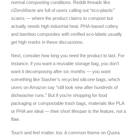
normal composting conditions. Reddit threads like
r/ZeroWaste
are full of users calling out “eco-plastic”
scams — where the product claims to compost but
actually needs high industrial heat. PHA-based cutlery
and bamboo composites with verified eco-labels usually
get high marks in these discussions.
Next, consider how long you need the product to last. For
instance, if you want a reusable storage bag, you don’t
want it decomposing after six months — you want
something like Stasher’s recycled silicone bags, which
users on Amazon say “still look new after hundreds of
dishwasher runs.” But if you’re shopping for food
packaging or compostable trash bags, materials like PLA
or PHA are ideal — their short lifespan is the feature, not a
flaw.
Touch and feel matter, too. A common theme on Quora