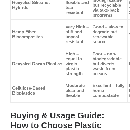
biodegradable
Recycled Silicone /
flexible and
but recyclable
Hybrids
tear-
via take-back
resistant
programs
Very High –
Good – slow to
Hemp Fiber
stiff and
degrade but
Biocomposites
impact-
renewable
resistant
source
High –
Poor – non-
equal to
biodegradable
Recycled Ocean Plastics
virgin
but diverts
plastic
waste from
strength
oceans
Moderate –
Excellent – fully
Cellulose-Based
clear and
home-
Bioplastics
flexible
compostable
Buying & Usage Guide:
How to Choose Plastic