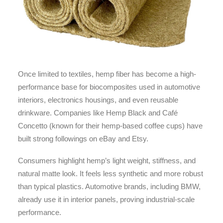
Once limited to textiles, hemp fiber has become a high-
performance base for biocomposites used in automotive
interiors, electronics housings, and even reusable
drinkware. Companies like Hemp Black and Café
Concetto (known for their hemp-based coffee cups) have
built strong followings on eBay and Etsy.
Consumers highlight hemp’s light weight, stiffness, and
natural matte look. It feels less synthetic and more robust
than typical plastics. Automotive brands, including BMW,
already use it in interior panels, proving industrial-scale
performance.