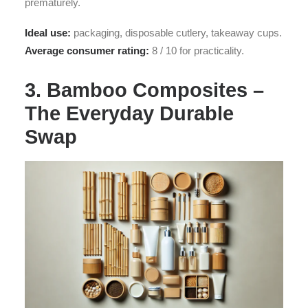
prematurely.
Ideal use:
packaging, disposable cutlery, takeaway cups.
Average consumer rating:
8 / 10 for practicality.
3. Bamboo Composites –
The Everyday Durable
Swap