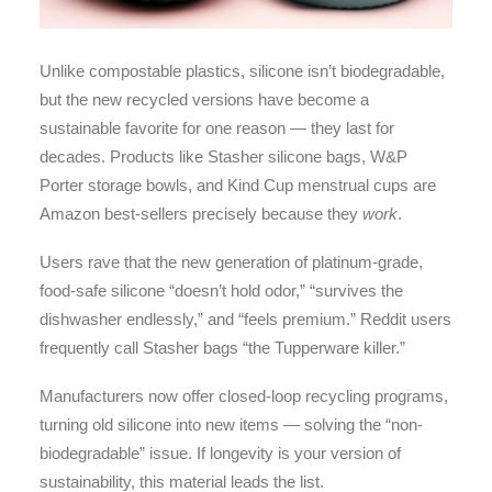
Unlike compostable plastics, silicone isn’t biodegradable,
but the new recycled versions have become a
sustainable favorite for one reason — they last for
decades. Products like Stasher silicone bags, W&P
Porter storage bowls, and Kind Cup menstrual cups are
Amazon best-sellers precisely because they
work
.
Users rave that the new generation of platinum-grade,
food-safe silicone “doesn’t hold odor,” “survives the
dishwasher endlessly,” and “feels premium.” Reddit users
frequently call Stasher bags “the Tupperware killer.”
Manufacturers now offer closed-loop recycling programs,
turning old silicone into new items — solving the “non-
biodegradable” issue. If longevity is your version of
sustainability, this material leads the list.