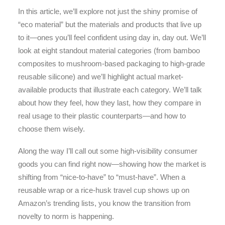
In this article, we’ll explore not just the shiny promise of
“eco material” but the materials and products that live up
to it—ones you’ll feel confident using day in, day out. We’ll
look at eight standout material categories (from bamboo
composites to mushroom-based packaging to high-grade
reusable silicone) and we’ll highlight actual market-
available products that illustrate each category. We’ll talk
about how they feel, how they last, how they compare in
real usage to their plastic counterparts—and how to
choose them wisely.
Along the way I’ll call out some high-visibility consumer
goods you can find right now—showing how the market is
shifting from “nice-to-have” to “must-have”. When a
reusable wrap or a rice-husk travel cup shows up on
Amazon’s trending lists, you know the transition from
novelty to norm is happening.