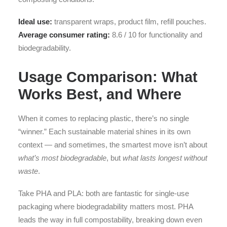
Ideal use:
transparent wraps, product film, refill pouches.
Average consumer rating:
8.6 / 10 for functionality and
biodegradability.
Usage Comparison: What
Works Best, and Where
When it comes to replacing plastic, there’s no single
“winner.” Each sustainable material shines in its own
context — and sometimes, the smartest move isn’t about
what’s most biodegradable
, but
what lasts longest without
waste
.
Take PHA and PLA: both are fantastic for single-use
packaging where biodegradability matters most. PHA
leads the way in full compostability, breaking down even