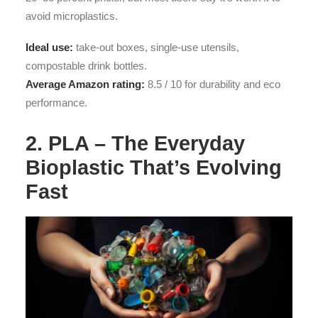
avoid microplastics.
Ideal use:
take-out boxes, single-use utensils,
compostable drink bottles.
Average Amazon rating:
8.5 / 10 for durability and eco
performance.
2. PLA – The Everyday
Bioplastic That’s Evolving
Fast