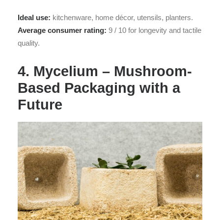
Ideal use:
kitchenware, home décor, utensils, planters.
Average consumer rating:
9 / 10 for longevity and tactile
quality.
4. Mycelium – Mushroom-
Based Packaging with a
Future