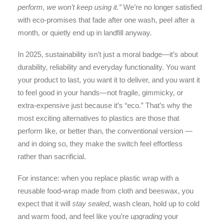
perform, we won’t keep using it.”
We’re no longer satisfied
with eco-promises that fade after one wash, peel after a
month, or quietly end up in landfill anyway.
In 2025, sustainability isn’t just a moral badge—it’s about
durability, reliability and everyday functionality. You want
your product to last, you want it to deliver, and you want it
to feel good in your hands—not fragile, gimmicky, or
extra-expensive just because it’s “eco.” That’s why the
most exciting alternatives to plastics are those that
perform like, or better than, the conventional version —
and in doing so, they make the switch feel effortless
rather than sacrificial.
For instance: when you replace plastic wrap with a
reusable food-wrap made from cloth and beeswax, you
expect that it will
stay sealed
, wash clean, hold up to cold
and warm food, and feel like you’re
upgrading
your