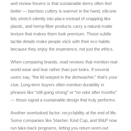
and review forums is that sustainable items often
feel
better
— bamboo cutlery is warmer in the hand, silicone
lids stretch silently into place instead of snapping like
plastic, and hemp-fiber products carry a natural matte
texture that makes them look premium. Those subtle
tactile details make people stick with their eco habits
because they enjoy the experience, not just the ethics.
When comparing brands, read reviews that mention real-
world wear and tear rather than just looks. If several
users say, “the lid warped in the dishwasher,” that’s your
clue. Long-term buyers often mention durability in
phrases like “still going strong” or “no odor after months”
— those signal a sustainable design that truly performs.
Another overlooked factor: recyclability at the end of life.
Some companies like Stasher, Kind Cup, and W&P now
run take-back programs, letting you return worn-out