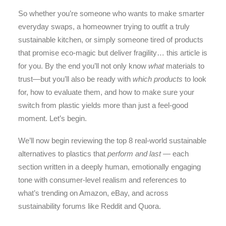
So whether you’re someone who wants to make smarter
everyday swaps, a homeowner trying to outfit a truly
sustainable kitchen, or simply someone tired of products
that promise eco-magic but deliver fragility… this article is
for you. By the end you’ll not only know
what
materials to
trust—but you’ll also be ready with
which products
to look
for, how to evaluate them, and how to make sure your
switch from plastic yields more than just a feel-good
moment. Let’s begin.
We’ll now begin reviewing the top 8 real-world sustainable
alternatives to plastics that
perform and last
— each
section written in a deeply human, emotionally engaging
tone with consumer-level realism and references to
what’s trending on Amazon, eBay, and across
sustainability forums like Reddit and Quora.