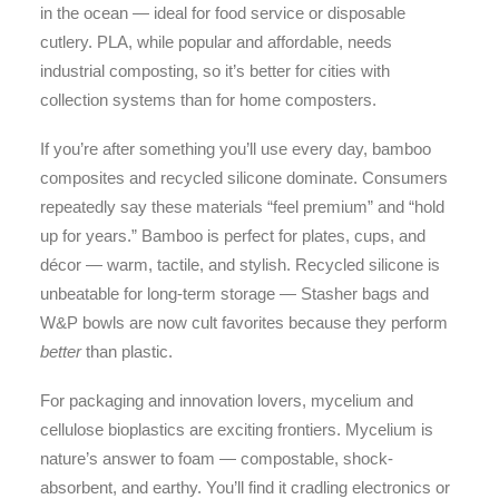
in the ocean — ideal for food service or disposable
cutlery. PLA, while popular and affordable, needs
industrial composting, so it’s better for cities with
collection systems than for home composters.
If you’re after something you’ll use every day, bamboo
composites and recycled silicone dominate. Consumers
repeatedly say these materials “feel premium” and “hold
up for years.” Bamboo is perfect for plates, cups, and
décor — warm, tactile, and stylish. Recycled silicone is
unbeatable for long-term storage — Stasher bags and
W&P bowls are now cult favorites because they perform
better
than plastic.
For packaging and innovation lovers, mycelium and
cellulose bioplastics are exciting frontiers. Mycelium is
nature’s answer to foam — compostable, shock-
absorbent, and earthy. You’ll find it cradling electronics or