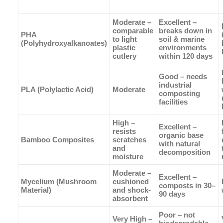
Moderate –
Excellent –
comparable
breaks down in
PHA
to light
soil & marine
(Polyhydroxyalkanoates)
plastic
environments
cutlery
within 120 days
Good – needs
industrial
PLA (Polylactic Acid)
Moderate
composting
facilities
High –
Excellent –
resists
organic base
Bamboo Composites
scratches
with natural
and
decomposition
moisture
Moderate –
Excellent –
Mycelium (Mushroom
cushioned
composts in 30–
Material)
and shock-
90 days
absorbent
Poor – not
Very High –