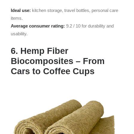
Ideal use:
kitchen storage, travel bottles, personal care
items.
Average consumer rating:
9.2 / 10 for durability and
usability.
6. Hemp Fiber
Biocomposites – From
Cars to Coffee Cups