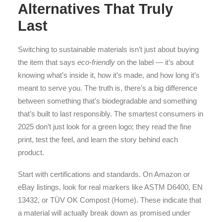
Alternatives That Truly
Last
Switching to sustainable materials isn’t just about buying
the item that says
eco-friendly
on the label — it’s about
knowing what’s inside it, how it’s made, and how long it’s
meant to serve you. The truth is, there’s a big difference
between something that’s biodegradable and something
that’s built to last responsibly. The smartest consumers in
2025 don’t just look for a green logo; they read the fine
print, test the feel, and learn the story behind each
product.
Start with certifications and standards. On Amazon or
eBay listings, look for real markers like ASTM D6400, EN
13432, or TÜV OK Compost (Home). These indicate that
a material will actually break down as promised under