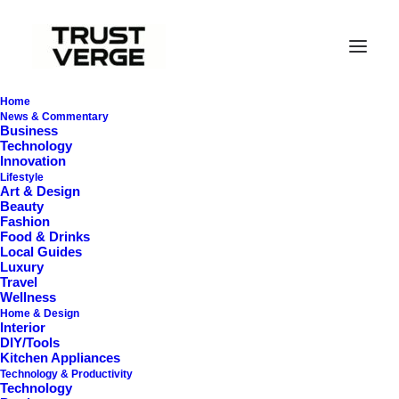
Home
News & Commentary
Business
Technology
Innovation
Lifestyle
Art & Design
Beauty
Fashion
Food & Drinks
Basshead Headphones
Local Guides
Luxury
2026
Travel
Wellness
Home & Design
Interior
DIY/Tools
Kitchen Appliances
Technology & Productivity
Technology