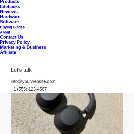
Products
Lifehacks
Reviews
Hardware
Software
Buying Guides
About
Contact Us
Privacy Policy
Marketing & Business
Affiliate
Best Premium Basshead IEMs in 2026: Extreme
Sub-Bass, Slam & True Low-End Authority
Let's talk
info@yourwebsite.com
+1 (555) 123-4567