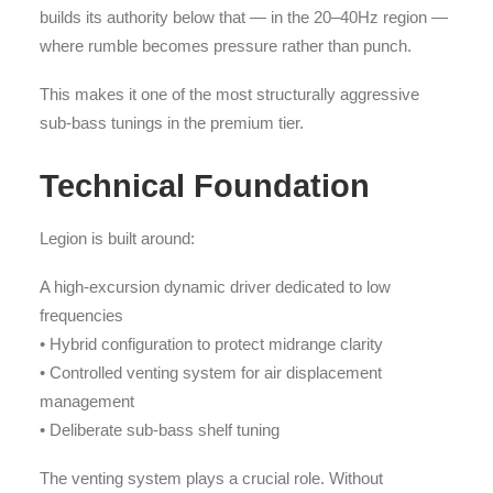
builds its authority below that — in the 20–40Hz region —
where rumble becomes pressure rather than punch.
This makes it one of the most structurally aggressive
sub-bass tunings in the premium tier.
Technical Foundation
Legion is built around:
A high-excursion dynamic driver dedicated to low
frequencies
• Hybrid configuration to protect midrange clarity
• Controlled venting system for air displacement
management
• Deliberate sub-bass shelf tuning
The venting system plays a crucial role. Without