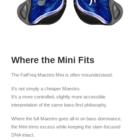
Where the Mini Fits
The FatFreq Maestro Mini is often misunderstood.
It’s not simply a cheaper Maestro.
It’s a more controlled, slightly more accessible
interpretation of the same bass-first philosophy.
Where the full Maestro goes all-in on bass dominance,
the Mini trims excess while keeping the slam-focused
DNA intact.