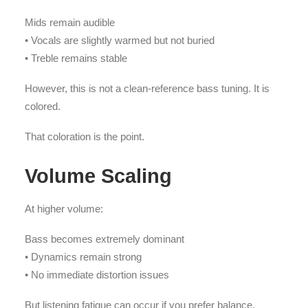
Mids remain audible
• Vocals are slightly warmed but not buried
• Treble remains stable
However, this is not a clean-reference bass tuning. It is
colored.
That coloration is the point.
Volume Scaling
At higher volume:
Bass becomes extremely dominant
• Dynamics remain strong
• No immediate distortion issues
But listening fatigue can occur if you prefer balance.