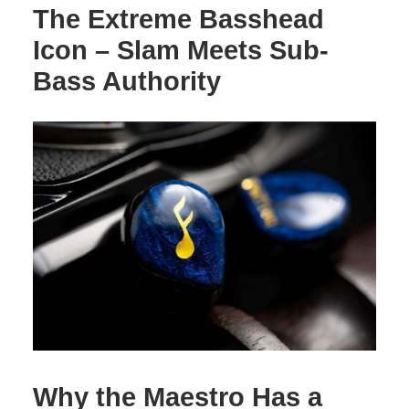
The Extreme Basshead
Icon – Slam Meets Sub-
Bass Authority
Why the Maestro Has a