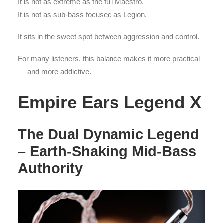
It is not as extreme as the full Maestro.
It is not as sub-bass focused as Legion.
It sits in the sweet spot between aggression and control.
For many listeners, this balance makes it more practical
— and more addictive.
Empire Ears Legend X
The Dual Dynamic Legend
– Earth-Shaking Mid-Bass
Authority