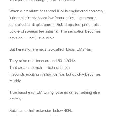
When a premium basshead IEM is engineered correctly,
it doesn’t simply boost low frequencies. It generates
controlled air displacement. Sub-drops feel pneumatic.
Low-end sweeps feel internal. The sensation becomes
physical — not just audible.
But here’s where most so-called “bass IEMs” fail:
They raise mid-bass around 80–120Hz.
That creates punch — but not depth.
It sounds exciting in short demos but quickly becomes
muddy.
True basshead IEM tuning focuses on something else
entirely:
Sub-bass shelf extension below 40Hz