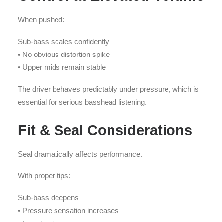
When pushed:
Sub-bass scales confidently
• No obvious distortion spike
• Upper mids remain stable
The driver behaves predictably under pressure, which is
essential for serious basshead listening.
Fit & Seal Considerations
Seal dramatically affects performance.
With proper tips:
Sub-bass deepens
• Pressure sensation increases