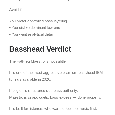
Avoid if:
You prefer controlled bass layering
• You dislike dominant low-end
• You want analytical detail
Basshead Verdict
The FatFreq Maestro is not subtle.
It is one of the most aggressive premium basshead IEM
tunings available in 2026.
If Legion is structured sub-bass authority,
Maestro is unapologetic bass excess — done properly.
It is built for listeners who want to feel the music first.