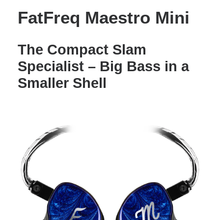
FatFreq Maestro Mini
The Compact Slam
Specialist – Big Bass in a
Smaller Shell