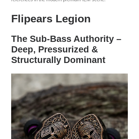
Flipears Legion
The Sub-Bass Authority –
Deep, Pressurized &
Structurally Dominant