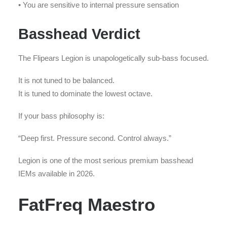
• You are sensitive to internal pressure sensation
Basshead Verdict
The Flipears Legion is unapologetically sub-bass focused.
It is not tuned to be balanced.
It is tuned to dominate the lowest octave.
If your bass philosophy is:
“Deep first. Pressure second. Control always.”
Legion is one of the most serious premium basshead
IEMs available in 2026.
FatFreq Maestro