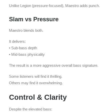
Unlike Legion (pressure-focused), Maestro adds punch.
Slam vs Pressure
Maestro blends both.
It delivers:
• Sub-bass depth
• Mid-bass physicality
The result is a more aggressive overall bass signature.
Some listeners will find it thrilling.
Others may find it overwhelming.
Control & Clarity
Despite the elevated bass: