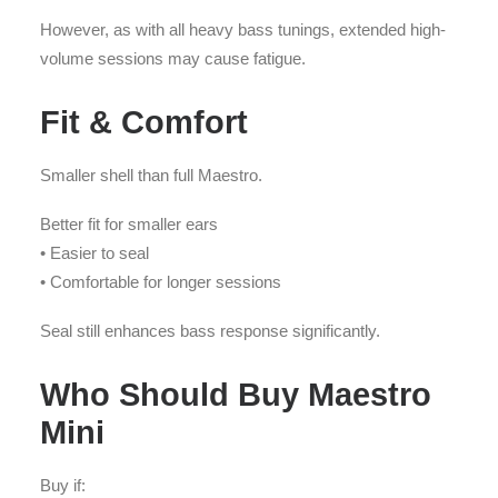
However, as with all heavy bass tunings, extended high-
volume sessions may cause fatigue.
Fit & Comfort
Smaller shell than full Maestro.
Better fit for smaller ears
• Easier to seal
• Comfortable for longer sessions
Seal still enhances bass response significantly.
Who Should Buy Maestro
Mini
Buy if: