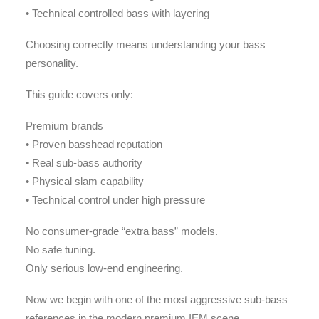
• Technical controlled bass with layering
Choosing correctly means understanding your bass
personality.
This guide covers only:
Premium brands
• Proven basshead reputation
• Real sub-bass authority
• Physical slam capability
• Technical control under high pressure
No consumer-grade “extra bass” models.
No safe tuning.
Only serious low-end engineering.
Now we begin with one of the most aggressive sub-bass
references in the modern premium IEM scene.