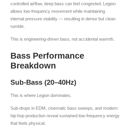
controlled airflow, deep bass can feel congested. Legion
allows low-frequency movement while maintaining
internal pressure stability — resulting in dense but clean
rumble.
This is engineering-driven bass, not accidental warmth.
Bass Performance
Breakdown
Sub-Bass (20–40Hz)
This is where Legion dominates.
Sub-drops in EDM, cinematic bass sweeps, and modern
hip-hop production reveal sustained low-frequency energy
that feels physical.