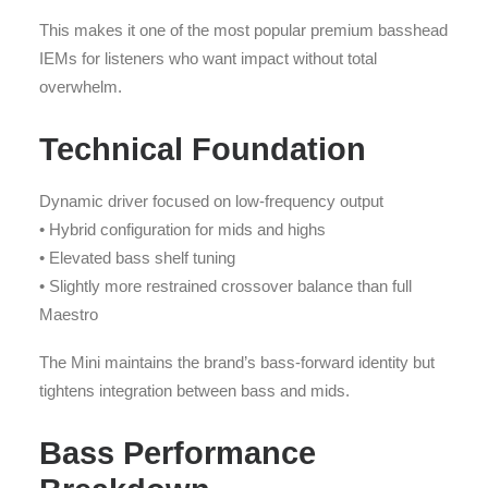
This makes it one of the most popular premium basshead
IEMs for listeners who want impact without total
overwhelm.
Technical Foundation
Dynamic driver focused on low-frequency output
• Hybrid configuration for mids and highs
• Elevated bass shelf tuning
• Slightly more restrained crossover balance than full
Maestro
The Mini maintains the brand’s bass-forward identity but
tightens integration between bass and mids.
Bass Performance