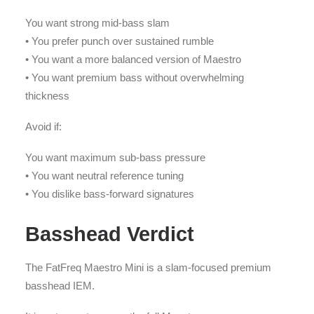
You want strong mid-bass slam
• You prefer punch over sustained rumble
• You want a more balanced version of Maestro
• You want premium bass without overwhelming
thickness
Avoid if:
You want maximum sub-bass pressure
• You want neutral reference tuning
• You dislike bass-forward signatures
Basshead Verdict
The FatFreq Maestro Mini is a slam-focused premium
basshead IEM.