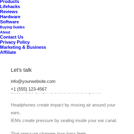
Products
Lifehacks
A
u
t
h
o
r
i
t
y
Reviews
Hardware
Software
Buying Guides
About
Contact Us
Privacy Policy
Marketing & Business
Affiliate
Let's talk
info@yourwebsite.com
+1 (555) 123-4567
Bass inside an IEM is a different kind of power.
Headphones create impact by moving air around your
ears.
IEMs create pressure by sealing inside your ear canal.
That pressure changes how bass feels.