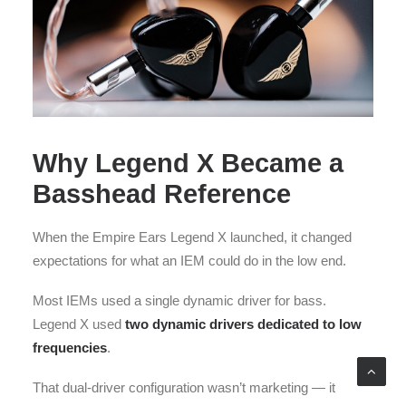
Why Legend X Became a
Basshead Reference
When the Empire Ears Legend X launched, it changed
expectations for what an IEM could do in the low end.
Most IEMs used a single dynamic driver for bass.
Legend X used
two dynamic drivers dedicated to low
frequencies
.
That dual-driver configuration wasn’t marketing — it