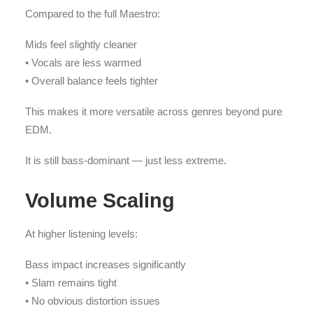
Compared to the full Maestro:
Mids feel slightly cleaner
• Vocals are less warmed
• Overall balance feels tighter
This makes it more versatile across genres beyond pure
EDM.
It is still bass-dominant — just less extreme.
Volume Scaling
At higher listening levels:
Bass impact increases significantly
• Slam remains tight
• No obvious distortion issues