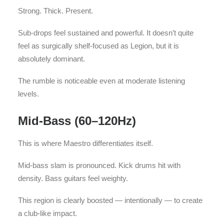
Strong. Thick. Present.
Sub-drops feel sustained and powerful. It doesn’t quite
feel as surgically shelf-focused as Legion, but it is
absolutely dominant.
The rumble is noticeable even at moderate listening
levels.
Mid-Bass (60–120Hz)
This is where Maestro differentiates itself.
Mid-bass slam is pronounced. Kick drums hit with
density. Bass guitars feel weighty.
This region is clearly boosted — intentionally — to create
a club-like impact.