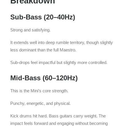
Breakdown
Sub-Bass (20–40Hz)
Strong and satisfying.
It extends well into deep rumble territory, though slightly
less dominant than the full Maestro.
Sub-drops feel impactful but slightly more controlled.
Mid-Bass (60–120Hz)
This is the Mini’s core strength.
Punchy, energetic, and physical.
Kick drums hit hard. Bass guitars carry weight. The
impact feels forward and engaging without becoming