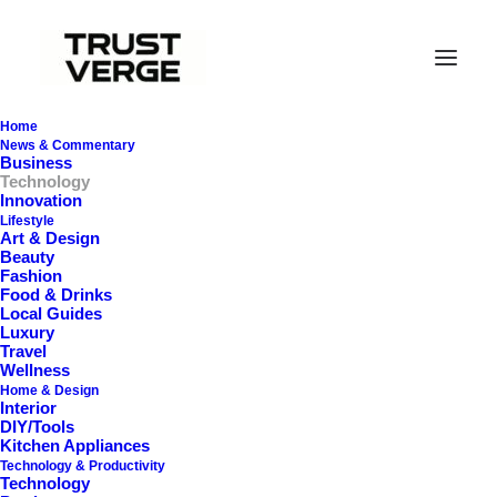
Home
News & Commentary
Business
Technology
Innovation
Lifestyle
In
Tech Accessories
,
Technology
•
February 26,
Art & Design
2026
•
35 Minutes
Beauty
Fashion
B
e
s
t
P
r
e
m
i
u
m
Food & Drinks
Local Guides
Luxury
B
a
s
s
h
e
a
d
I
E
M
s
i
n
Travel
Wellness
2
0
2
6
:
E
x
t
r
e
m
e
Home & Design
Interior
DIY/Tools
S
u
b
-
B
a
s
s
,
S
l
a
m
&
Kitchen Appliances
Technology & Productivity
T
r
u
e
L
o
w
-
E
n
d
Technology