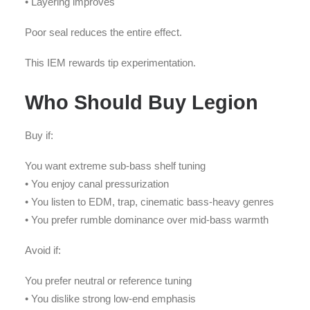
• Layering improves
Poor seal reduces the entire effect.
This IEM rewards tip experimentation.
Who Should Buy Legion
Buy if:
You want extreme sub-bass shelf tuning
• You enjoy canal pressurization
• You listen to EDM, trap, cinematic bass-heavy genres
• You prefer rumble dominance over mid-bass warmth
Avoid if:
You prefer neutral or reference tuning
• You dislike strong low-end emphasis