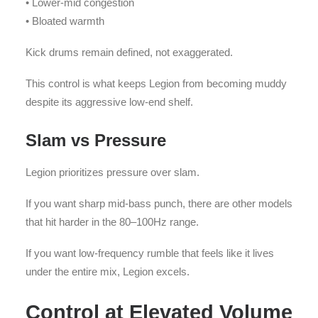
• Lower-mid congestion
• Bloated warmth
Kick drums remain defined, not exaggerated.
This control is what keeps Legion from becoming muddy
despite its aggressive low-end shelf.
Slam vs Pressure
Legion prioritizes pressure over slam.
If you want sharp mid-bass punch, there are other models
that hit harder in the 80–100Hz range.
If you want low-frequency rumble that feels like it lives
under the entire mix, Legion excels.
Control at Elevated Volume