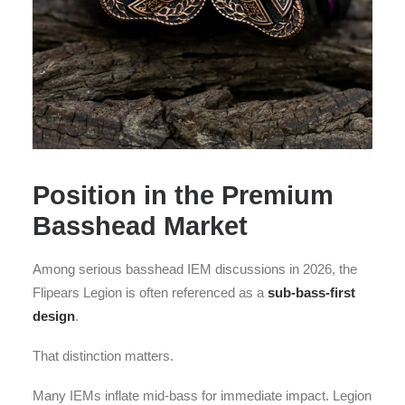
Position in the Premium
Basshead Market
Among serious basshead IEM discussions in 2026, the
Flipears Legion is often referenced as a
sub-bass-first
design
.
That distinction matters.
Many IEMs inflate mid-bass for immediate impact. Legion