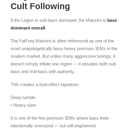
Cult Following
If the Legion is sub-bass dominant, the Maestro is
bass
dominant overall
.
The FatFreq Maestro is often referenced as one of the
most unapologetically bass-heavy premium IEMs in the
modern market. But unlike many aggressive tunings, it
doesn’t simply inflate one region — it elevates both sub-
bass and mid-bass with authority.
This creates a dual-effect signature:
Deep rumble
• Heavy slam
It is one of the few premium IEMs where bass feels
intentionally oversized — but still engineered.