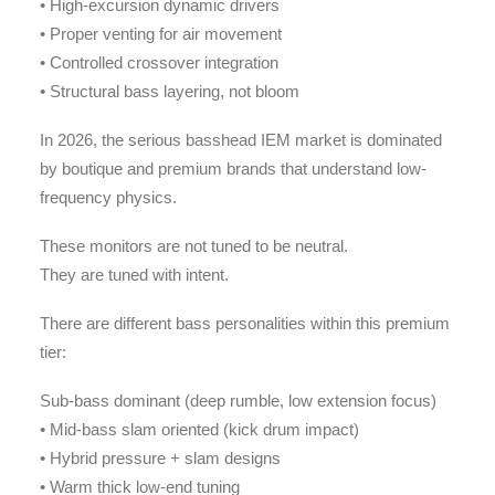
• High-excursion dynamic drivers
• Proper venting for air movement
• Controlled crossover integration
• Structural bass layering, not bloom
In 2026, the serious basshead IEM market is dominated
by boutique and premium brands that understand low-
frequency physics.
These monitors are not tuned to be neutral.
They are tuned with intent.
There are different bass personalities within this premium
tier:
Sub-bass dominant (deep rumble, low extension focus)
• Mid-bass slam oriented (kick drum impact)
• Hybrid pressure + slam designs
• Warm thick low-end tuning