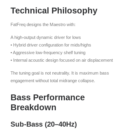
Technical Philosophy
FatFreq designs the Maestro with:
A high-output dynamic driver for lows
• Hybrid driver configuration for mids/highs
• Aggressive low-frequency shelf tuning
• Internal acoustic design focused on air displacement
The tuning goal is not neutrality. It is maximum bass
engagement without total midrange collapse.
Bass Performance
Breakdown
Sub-Bass (20–40Hz)