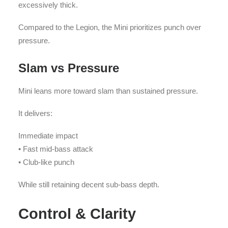
excessively thick.
Compared to the Legion, the Mini prioritizes punch over
pressure.
Slam vs Pressure
Mini leans more toward slam than sustained pressure.
It delivers:
Immediate impact
• Fast mid-bass attack
• Club-like punch
While still retaining decent sub-bass depth.
Control & Clarity