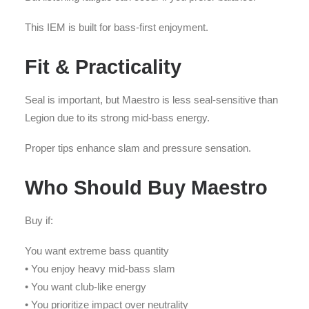
This IEM is built for bass-first enjoyment.
Fit & Practicality
Seal is important, but Maestro is less seal-sensitive than
Legion due to its strong mid-bass energy.
Proper tips enhance slam and pressure sensation.
Who Should Buy Maestro
Buy if:
You want extreme bass quantity
• You enjoy heavy mid-bass slam
• You want club-like energy
• You prioritize impact over neutrality