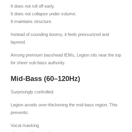
It does not roll off early.
It does not collapse under volume.
It maintains structure.
Instead of sounding boomy, it feels pressurized and
layered.
Among premium basshead IEMs, Legion sits near the top
for sheer sub-bass authority.
Mid-Bass (60–120Hz)
Surprisingly controlled.
Legion avoids over-thickening the mid-bass region. This
prevents:
Vocal masking