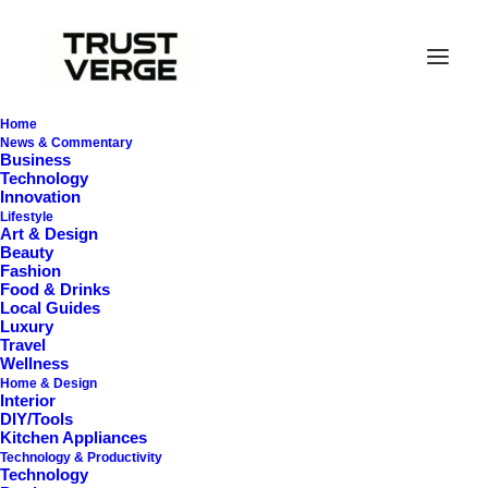
Home
News & Commentary
Business
Technology
Innovation
Lifestyle
Art & Design
Beauty
Fashion
Food & Drinks
MagSafe Mobile
Local Guides
Luxury
Charging Technology
Travel
Wellness
Home & Design
Interior
DIY/Tools
Kitchen Appliances
Technology & Productivity
Technology