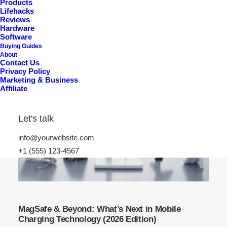
Products
Lifehacks
Reviews
Hardware
Software
Buying Guides
About
Contact Us
Privacy Policy
Marketing & Business
Affiliate
Let's talk
info@yourwebsite.com
+1 (555) 123-4567
MagSafe & Beyond: What’s Next in Mobile
Charging Technology (2026 Edition)