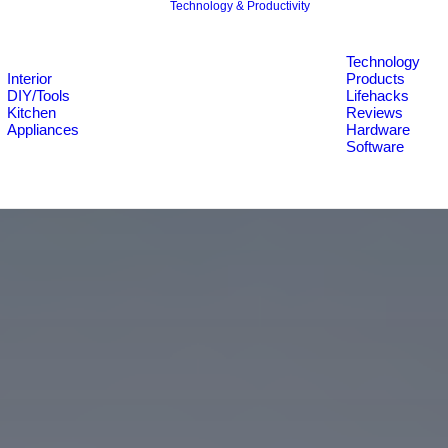
Technology & Productivity
Technology
Interior
Products
DIY/Tools
Lifehacks
Kitchen
Reviews
Appliances
Hardware
Software