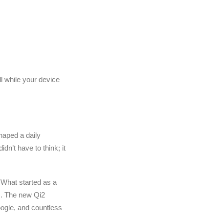
ll while your device
haped a daily
idn’t have to think; it
 What started as a
es. The new Qi2
ogle, and countless