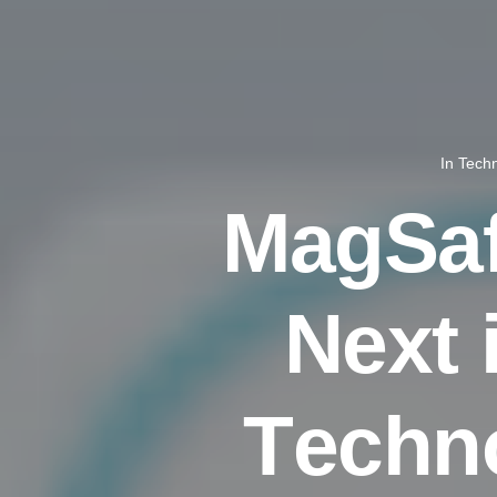
In
Tech
M
a
g
S
a
N
e
x
t
T
e
c
h
n