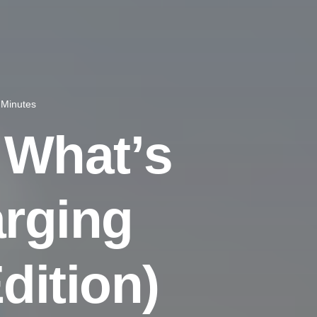
 Minutes
W
h
a
t
’
s
a
r
g
i
n
g
E
d
i
t
i
o
n
)