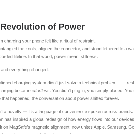
 Revolution of Power
charging your phone felt like a ritual of restraint.
ntangled the knots, aligned the connector, and stood tethered to a wa
orded lifeline. In that world, power meant stillness.
and everything changed.
aligned charging system didn’t just solve a technical problem — it res
charging became
effortless
. You didn’t plug in; you simply placed. You d
 that happened, the conversation about power shifted forever.
t a novelty — it’s a language of convenience spoken across brands.
on has inspired a global redesign of how energy flows into our devic
uilt on MagSafe’s magnetic alignment, now unites Apple, Samsung, Go