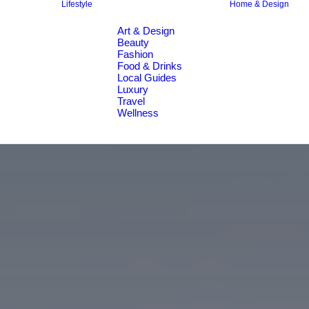
Lifestyle
Home & Design
Art & Design
Beauty
Fashion
Food & Drinks
Local Guides
Luxury
Travel
Wellness