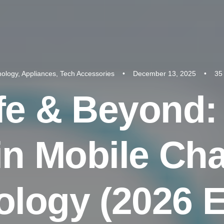
nology
,
Appliances
,
Tech Accessories
•
December 13, 2025
•
35
f
e
&
B
e
y
o
n
d
:
i
n
M
o
b
i
l
e
C
h
o
l
o
g
y
(
2
0
2
6