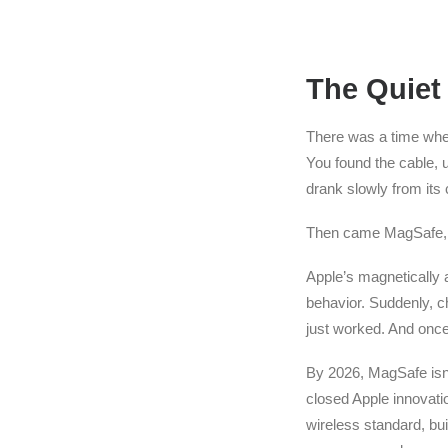
The Quiet
There was a time when 
You found the cable, u
drank slowly from its c
Then came MagSafe, 
Apple’s magnetically 
behavior. Suddenly, 
just worked. And once
By 2026, MagSafe isn’
closed Apple innovati
wireless standard, b