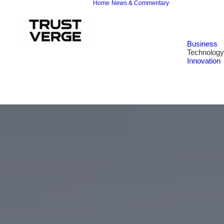
Home
News & Commentary
Business
Technology
Innovation