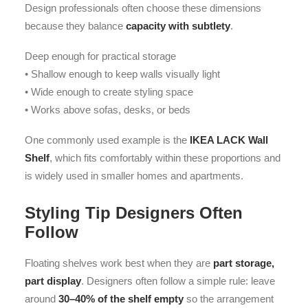
Design professionals often choose these dimensions
because they balance
capacity with subtlety
.
Deep enough for practical storage
• Shallow enough to keep walls visually light
• Wide enough to create styling space
• Works above sofas, desks, or beds
One commonly used example is the
IKEA LACK Wall
Shelf
, which fits comfortably within these proportions and
is widely used in smaller homes and apartments.
Styling Tip Designers Often
Follow
Floating shelves work best when they are
part storage,
part display
. Designers often follow a simple rule: leave
around
30–40% of the shelf empty
so the arrangement