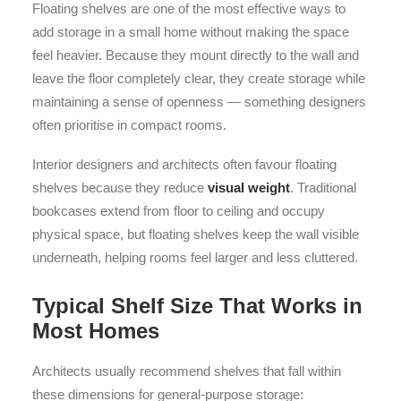
Floating shelves are one of the most effective ways to
add storage in a small home without making the space
feel heavier. Because they mount directly to the wall and
leave the floor completely clear, they create storage while
maintaining a sense of openness — something designers
often prioritise in compact rooms.
Interior designers and architects often favour floating
shelves because they reduce
visual weight
. Traditional
bookcases extend from floor to ceiling and occupy
physical space, but floating shelves keep the wall visible
underneath, helping rooms feel larger and less cluttered.
Typical Shelf Size That Works in
Most Homes
Architects usually recommend shelves that fall within
these dimensions for general-purpose storage: