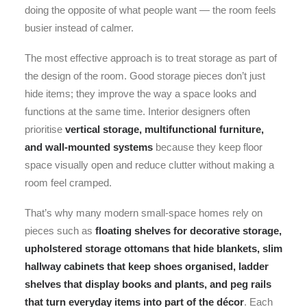
doing the opposite of what people want — the room feels
busier instead of calmer.
The most effective approach is to treat storage as part of
the design of the room. Good storage pieces don’t just
hide items; they improve the way a space looks and
functions at the same time. Interior designers often
prioritise
vertical storage, multifunctional furniture,
and wall-mounted systems
because they keep floor
space visually open and reduce clutter without making a
room feel cramped.
That’s why many modern small-space homes rely on
pieces such as
floating shelves for decorative storage,
upholstered storage ottomans that hide blankets, slim
hallway cabinets that keep shoes organised, ladder
shelves that display books and plants, and peg rails
that turn everyday items into part of the décor
. Each