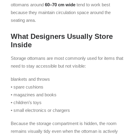
ottomans around
60–70 cm wide
tend to work best
because they maintain circulation space around the
seating area.
What Designers Usually Store
Inside
Storage ottomans are most commonly used for items that
need to stay accessible but not visible:
blankets and throws
• spare cushions
• magazines and books
• children’s toys
• small electronics or chargers
Because the storage compartment is hidden, the room
remains visually tidy even when the ottoman is actively