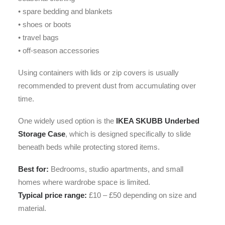
• spare bedding and blankets
• shoes or boots
• travel bags
• off-season accessories
Using containers with lids or zip covers is usually
recommended to prevent dust from accumulating over
time.
One widely used option is the
IKEA SKUBB Underbed
Storage Case
, which is designed specifically to slide
beneath beds while protecting stored items.
Best for:
Bedrooms, studio apartments, and small
homes where wardrobe space is limited.
Typical price range:
£10 – £50 depending on size and
material.