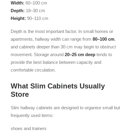
Width:
60–100 cm
Depth:
18–30 cm
Height:
90–110 cm
Depth is the most important factor. In small homes or
apartments, hallway width can range from
80–100 cm
,
and cabinets deeper than 30 cm may begin to obstruct
movement. Storage around
20–25 cm deep
tends to
provide the best balance between capacity and
comfortable circulation.
What Slim Cabinets Usually
Store
Slim hallway cabinets are designed to organise small but
frequently used items:
shoes and trainers