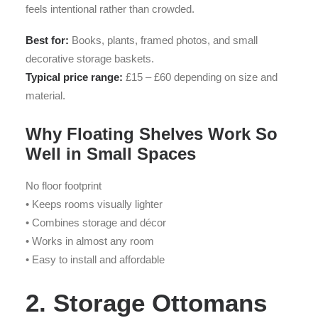
feels intentional rather than crowded.
Best for:
Books, plants, framed photos, and small
decorative storage baskets.
Typical price range:
£15 – £60 depending on size and
material.
Why Floating Shelves Work So
Well in Small Spaces
No floor footprint
• Keeps rooms visually lighter
• Combines storage and décor
• Works in almost any room
• Easy to install and affordable
2. Storage Ottomans