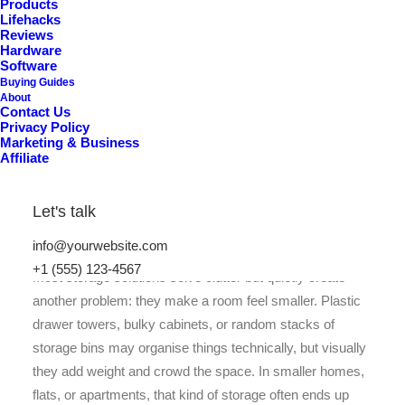
Products
Lifehacks
Reviews
Hardware
Software
Buying Guides
About
Contact Us
Privacy Policy
Marketing & Business
Affiliate
Let's talk
info@yourwebsite.com
+1 (555) 123-4567
Most storage solutions solve clutter but quietly create
another problem: they make a room feel smaller. Plastic
drawer towers, bulky cabinets, or random stacks of
storage bins may organise things technically, but visually
they add weight and crowd the space. In smaller homes,
flats, or apartments, that kind of storage often ends up