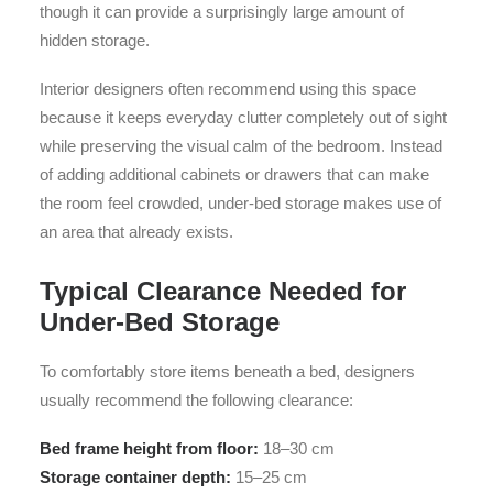
though it can provide a surprisingly large amount of
hidden storage.
Interior designers often recommend using this space
because it keeps everyday clutter completely out of sight
while preserving the visual calm of the bedroom. Instead
of adding additional cabinets or drawers that can make
the room feel crowded, under-bed storage makes use of
an area that already exists.
Typical Clearance Needed for
Under-Bed Storage
To comfortably store items beneath a bed, designers
usually recommend the following clearance:
Bed frame height from floor:
18–30 cm
Storage container depth:
15–25 cm