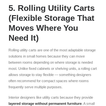
5. Rolling Utility Carts
(Flexible Storage That
Moves Where You
Need It)
Rolling utility carts are one of the most adaptable storage
solutions in small homes because they can move
between rooms depending on where storage is needed
most. Unlike fixed cabinets or shelving units, a rolling cart
allows storage to stay flexible — something designers
often recommend for compact spaces where rooms
frequently serve multiple purposes.
Interior designers like utility carts because they provide
layered storage without permanent furniture
. A small