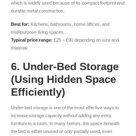
which is widely used because of its compact footprint and
durable metal construction.
Best for:
Kitchens, bathrooms, home offices, and
multipurpose living spaces.
Typical price range:
£25 – £90 depending on size and
material.
6. Under-Bed Storage
(Using Hidden Space
Efficiently)
Under-bed storage is one of the most effective ways to
increase storage capacity without adding any extra
furniture to a room. In many homes, the space beneath
the bed is either unused or only partially used, even