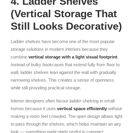
4. Ladder Shelves
(Vertical Storage That
Still Looks Decorative)
Ladder shelves have become one of the most popular
storage solutions in modern interiors because they
combine
vertical storage with a light visual footprint
.
Instead of bulky bookcases that extend fully from floor to
wall, ladder shelves lean against the wall with gradually
narrowing shelves. This creates a sense of openness
while still providing practical storage.
Interior designers often favour ladder shelving in small
homes because it uses
vertical space efficiently
without
making a room feel crowded. The open design allows light
to pass through the shelves, which helps maintain an airy
look — something particularly useful in compact