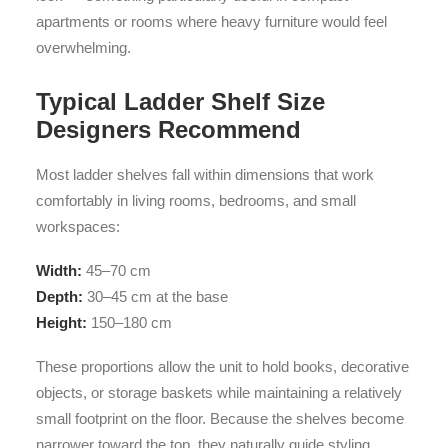
apartments or rooms where heavy furniture would feel
overwhelming.
Typical Ladder Shelf Size
Designers Recommend
Most ladder shelves fall within dimensions that work
comfortably in living rooms, bedrooms, and small
workspaces:
Width:
45–70 cm
Depth:
30–45 cm at the base
Height:
150–180 cm
These proportions allow the unit to hold books, decorative
objects, or storage baskets while maintaining a relatively
small footprint on the floor. Because the shelves become
narrower toward the top, they naturally guide styling