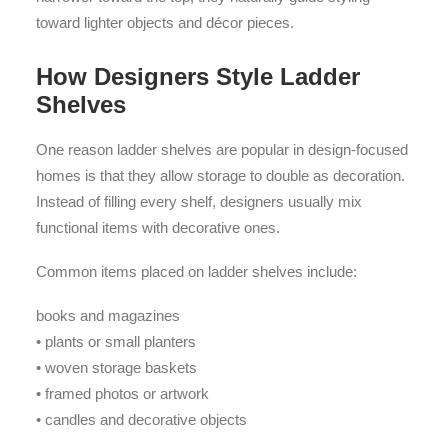
toward lighter objects and décor pieces.
How Designers Style Ladder
Shelves
One reason ladder shelves are popular in design-focused
homes is that they allow storage to double as decoration.
Instead of filling every shelf, designers usually mix
functional items with decorative ones.
Common items placed on ladder shelves include:
books and magazines
• plants or small planters
• woven storage baskets
• framed photos or artwork
• candles and decorative objects