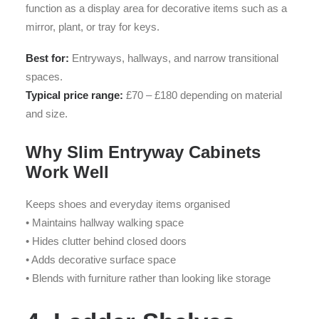
function as a display area for decorative items such as a
mirror, plant, or tray for keys.
Best for:
Entryways, hallways, and narrow transitional
spaces.
Typical price range:
£70 – £180 depending on material
and size.
Why Slim Entryway Cabinets
Work Well
Keeps shoes and everyday items organised
• Maintains hallway walking space
• Hides clutter behind closed doors
• Adds decorative surface space
• Blends with furniture rather than looking like storage