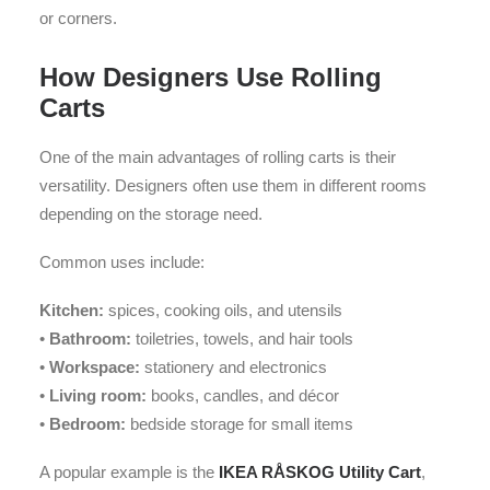
or corners.
How Designers Use Rolling
Carts
One of the main advantages of rolling carts is their
versatility. Designers often use them in different rooms
depending on the storage need.
Common uses include:
Kitchen:
spices, cooking oils, and utensils
•
Bathroom:
toiletries, towels, and hair tools
•
Workspace:
stationery and electronics
•
Living room:
books, candles, and décor
•
Bedroom:
bedside storage for small items
A popular example is the
IKEA RÅSKOG Utility Cart
,