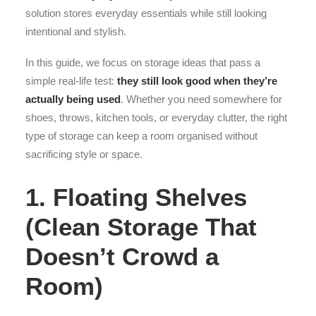
solution stores everyday essentials while still looking
intentional and stylish.
In this guide, we focus on storage ideas that pass a
simple real-life test:
they still look good when they’re
actually being used
. Whether you need somewhere for
shoes, throws, kitchen tools, or everyday clutter, the right
type of storage can keep a room organised without
sacrificing style or space.
1. Floating Shelves
(Clean Storage That
Doesn’t Crowd a
Room)