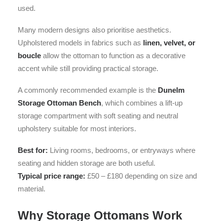
used.
Many modern designs also prioritise aesthetics.
Upholstered models in fabrics such as
linen, velvet, or
boucle
allow the ottoman to function as a decorative
accent while still providing practical storage.
A commonly recommended example is the
Dunelm
Storage Ottoman Bench
, which combines a lift-up
storage compartment with soft seating and neutral
upholstery suitable for most interiors.
Best for:
Living rooms, bedrooms, or entryways where
seating and hidden storage are both useful.
Typical price range:
£50 – £180 depending on size and
material.
Why Storage Ottomans Work