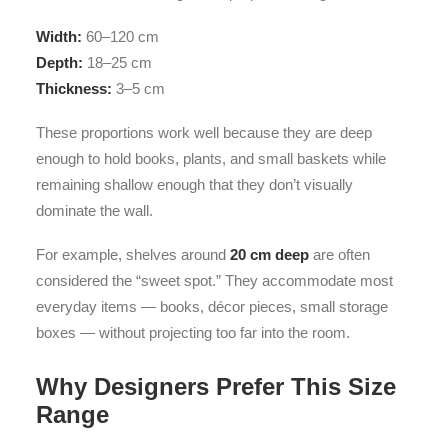
Width:
60–120 cm
Depth:
18–25 cm
Thickness:
3–5 cm
These proportions work well because they are deep
enough to hold books, plants, and small baskets while
remaining shallow enough that they don’t visually
dominate the wall.
For example, shelves around
20 cm deep
are often
considered the “sweet spot.” They accommodate most
everyday items — books, décor pieces, small storage
boxes — without projecting too far into the room.
Why Designers Prefer This Size
Range