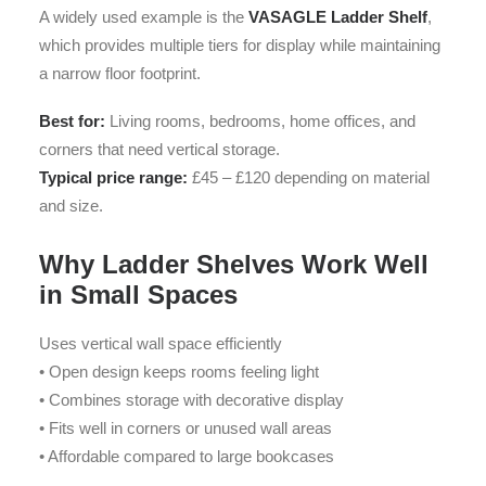
A widely used example is the
VASAGLE Ladder Shelf
,
which provides multiple tiers for display while maintaining
a narrow floor footprint.
Best for:
Living rooms, bedrooms, home offices, and
corners that need vertical storage.
Typical price range:
£45 – £120 depending on material
and size.
Why Ladder Shelves Work Well
in Small Spaces
Uses vertical wall space efficiently
• Open design keeps rooms feeling light
• Combines storage with decorative display
• Fits well in corners or unused wall areas
• Affordable compared to large bookcases