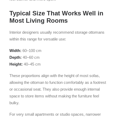
Typical Size That Works Well in
Most Living Rooms
Interior designers usually recommend storage ottomans
within this range for versatile use:
Width:
60–100 cm
Depth:
40–60 cm
Height:
40–45 cm
These proportions align with the height of most sofas,
allowing the ottoman to function comfortably as a footrest
or occasional seat. They also provide enough internal
space to store items without making the furniture feel
bulky.
For very small apartments or studio spaces, narrower