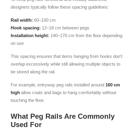
designers typically follow these spacing guidelines:
Rail width:
60–100 cm
Hook spacing:
12–18 cm between pegs
Installation height:
140–170 cm from the floor depending
on use
This spacing ensures that items hanging from hooks don’t
overlap excessively while still allowing multiple objects to
be stored along the rail.
For example, entryway peg rails installed around
160 cm
high
allow coats and bags to hang comfortably without
touching the floor.
What Peg Rails Are Commonly
Used For