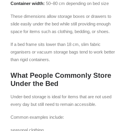
Container width:
50–80 cm depending on bed size
These dimensions allow storage boxes or drawers to
slide easily under the bed while still providing enough
space for items such as clothing, bedding, or shoes.
If a bed frame sits lower than 18 cm, slim fabric
organisers or vacuum storage bags tend to work better
than rigid containers.
What People Commonly Store
Under the Bed
Under-bed storage is ideal for items that are not used
every day but still need to remain accessible.
Common examples include:
seasonal clothing