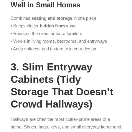
Well in Small Homes
Combines
seating and storage
in one piece
• Keeps clutter
hidden from view
• Reduces the need for extra furniture
• Works in living rooms, bedrooms, and entryways
• Adds softness and texture to interior design
3. Slim Entryway
Cabinets (Tidy
Storage That Doesn’t
Crowd Hallways)
Hallways are often the most clutter-prone areas of a
home. Shoes, bags, keys, and small everyday items tend