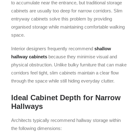
to accumulate near the entrance, but traditional storage
cabinets are usually too deep for narrow corridors. Slim
entryway cabinets solve this problem by providing
organised storage while maintaining comfortable walking
space.
Interior designers frequently recommend
shallow
hallway cabinets
because they minimise visual and
physical obstruction. Unlike bulky furniture that can make
corridors feel tight, slim cabinets maintain a clear flow
through the space while still hiding everyday clutter.
Ideal Cabinet Depth for Narrow
Hallways
Architects typically recommend hallway storage within
the following dimensions: