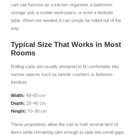
cart can function as a kitchen organiser, a bathroom
storage unit, a mobile workspace, or even a bedside
table. When not needed, it can simply be rolled out of the
way.
Typical Size That Works in Most
Rooms
Rolling carts are usually designed to fit comfortably into
narrow spaces such as beside counters or between
furniture.
Width:
40–60 cm
Depth:
25–40 cm
Height:
70–90 cm
These proportions allow the cart to hold several tiers of
items while remaining slim enough to slide into small gaps