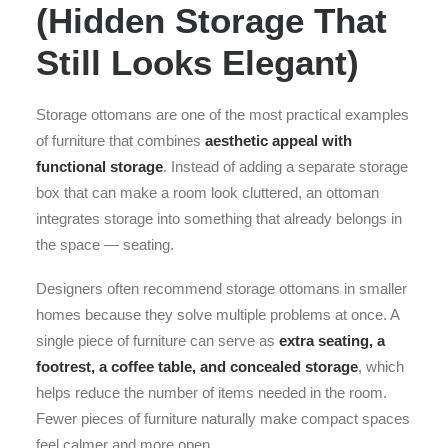
(Hidden Storage That
Still Looks Elegant)
Storage ottomans are one of the most practical examples
of furniture that combines
aesthetic appeal with
functional storage
. Instead of adding a separate storage
box that can make a room look cluttered, an ottoman
integrates storage into something that already belongs in
the space — seating.
Designers often recommend storage ottomans in smaller
homes because they solve multiple problems at once. A
single piece of furniture can serve as
extra seating, a
footrest, a coffee table, and concealed storage
, which
helps reduce the number of items needed in the room.
Fewer pieces of furniture naturally make compact spaces
feel calmer and more open.