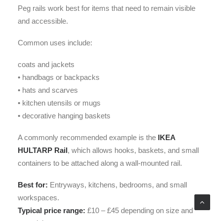
Peg rails work best for items that need to remain visible
and accessible.
Common uses include:
coats and jackets
• handbags or backpacks
• hats and scarves
• kitchen utensils or mugs
• decorative hanging baskets
A commonly recommended example is the
IKEA
HULTARP Rail
, which allows hooks, baskets, and small
containers to be attached along a wall-mounted rail.
Best for:
Entryways, kitchens, bedrooms, and small
workspaces.
Typical price range:
£10 – £45 depending on size and