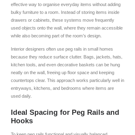
effective way to organise everyday items without adding
bulky furniture to a room. Instead of storing items inside
drawers or cabinets, these systems move frequently
used objects onto the wall, where they remain accessible
while also becoming part of the room’s design.
Interior designers often use peg rails in small homes
because they reduce surface clutter. Bags, jackets, hats,
kitchen tools, and even decorative baskets can be hung
neatly on the wall, freeing up floor space and keeping
countertops clear. This approach works particularly well in
entryways, kitchens, and bedrooms where items are
used daily.
Ideal Spacing for Peg Rails and
Hooks
To keep peg rails functional and visually balanced,