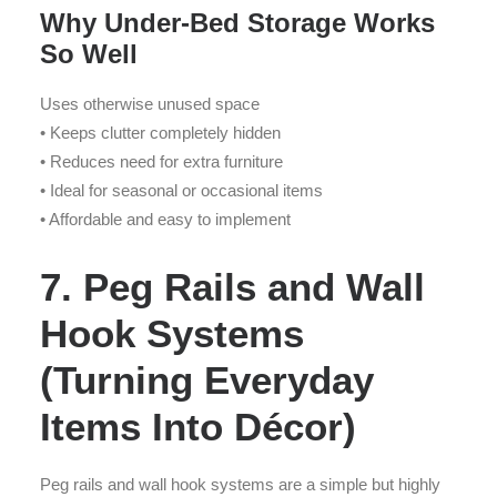
Why Under-Bed Storage Works
So Well
Uses otherwise unused space
• Keeps clutter completely hidden
• Reduces need for extra furniture
• Ideal for seasonal or occasional items
• Affordable and easy to implement
7. Peg Rails and Wall
Hook Systems
(Turning Everyday
Items Into Décor)
Peg rails and wall hook systems are a simple but highly