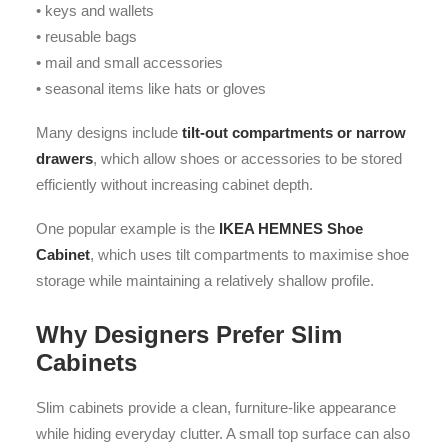
• keys and wallets
• reusable bags
• mail and small accessories
• seasonal items like hats or gloves
Many designs include
tilt-out compartments or narrow
drawers
, which allow shoes or accessories to be stored
efficiently without increasing cabinet depth.
One popular example is the
IKEA HEMNES Shoe
Cabinet
, which uses tilt compartments to maximise shoe
storage while maintaining a relatively shallow profile.
Why Designers Prefer Slim
Cabinets
Slim cabinets provide a clean, furniture-like appearance
while hiding everyday clutter. A small top surface can also