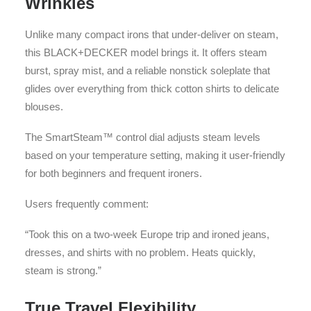
Wrinkles
Unlike many compact irons that under-deliver on steam,
this BLACK+DECKER model brings it. It offers steam
burst, spray mist, and a reliable nonstick soleplate that
glides over everything from thick cotton shirts to delicate
blouses.
The SmartSteam™ control dial adjusts steam levels
based on your temperature setting, making it user-friendly
for both beginners and frequent ironers.
Users frequently comment:
“Took this on a two-week Europe trip and ironed jeans,
dresses, and shirts with no problem. Heats quickly,
steam is strong.”
True Travel Flexibility