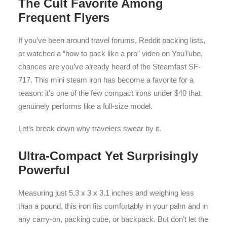
The Cult Favorite Among
Frequent Flyers
If you’ve been around travel forums, Reddit packing lists,
or watched a “how to pack like a pro” video on YouTube,
chances are you’ve already heard of the Steamfast SF-
717. This mini steam iron has become a favorite for a
reason: it’s one of the few compact irons under $40 that
genuinely performs like a full-size model.
Let’s break down why travelers swear by it.
Ultra-Compact Yet Surprisingly
Powerful
Measuring just 5.3 x 3 x 3.1 inches and weighing less
than a pound, this iron fits comfortably in your palm and in
any carry-on, packing cube, or backpack. But don’t let the