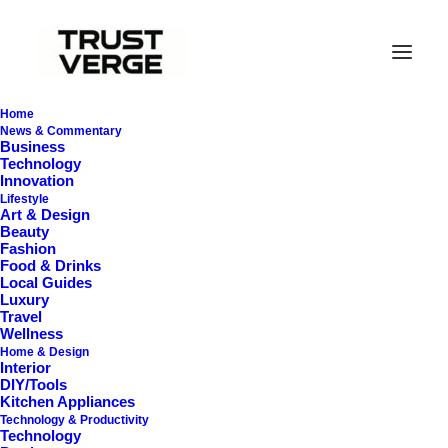
Home
News & Commentary
Business
Technology
Innovation
Lifestyle
Art & Design
Beauty
Fashion
Food & Drinks
In
Travel
,
Appliances
•
August 6, 2025
•
44 Minutes
Local Guides
Luxury
C
o
m
p
a
c
t
T
r
a
v
e
l
I
r
o
n
s
Travel
Wellness
Home & Design
T
h
a
t
A
c
t
u
a
l
l
y
W
o
r
k
Interior
DIY/Tools
(
U
n
d
e
r
$
4
0
)
Kitchen Appliances
Technology & Productivity
Technology