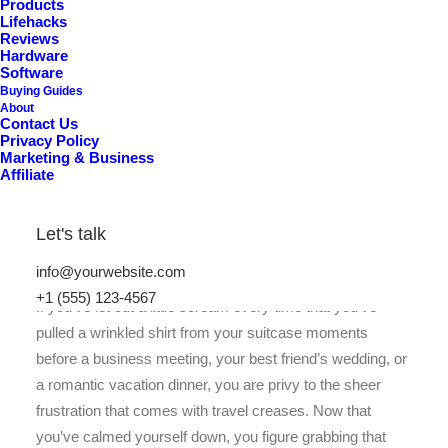
Products
Lifehacks
Reviews
Hardware
Software
Buying Guides
About
Contact Us
Privacy Policy
Marketing & Business
Affiliate
Let's talk
info@yourwebsite.com
+1 (555) 123-4567
If you’ve let out a little scream every time that you’ve
pulled a wrinkled shirt from your suitcase moments
before a business meeting, your best friend’s wedding, or
a romantic vacation dinner, you are privy to the sheer
frustration that comes with travel creases. Now that
you’ve calmed yourself down, you figure grabbing that