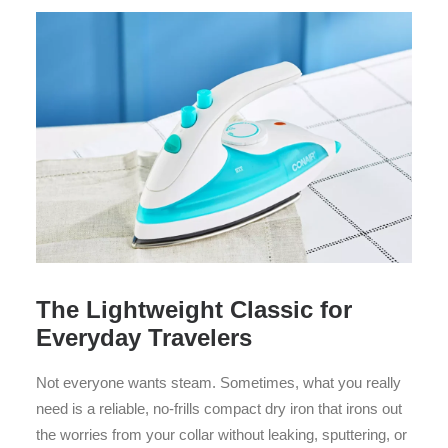
The Lightweight Classic for
Everyday Travelers
Not everyone wants steam. Sometimes, what you really
need is a reliable, no-frills compact dry iron that irons out
the worries from your collar without leaking, sputtering, or