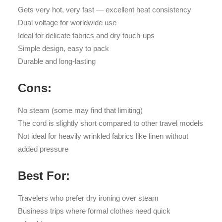
Gets very hot, very fast — excellent heat consistency
Dual voltage for worldwide use
Ideal for delicate fabrics and dry touch-ups
Simple design, easy to pack
Durable and long-lasting
Cons:
No steam (some may find that limiting)
The cord is slightly short compared to other travel models
Not ideal for heavily wrinkled fabrics like linen without
added pressure
Best For:
Travelers who prefer dry ironing over steam
Business trips where formal clothes need quick