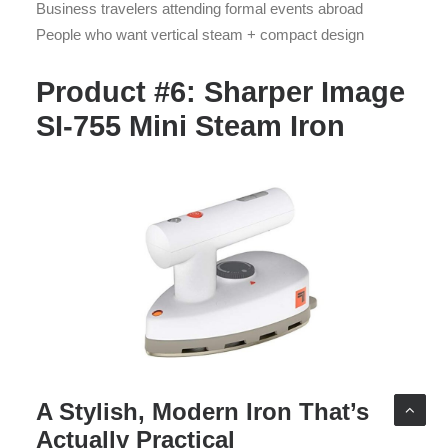
Business travelers attending formal events abroad
People who want vertical steam + compact design
Product #6: Sharper Image
SI-755 Mini Steam Iron
A Stylish, Modern Iron That’s
Actually Practical