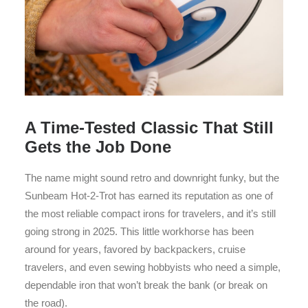
A Time-Tested Classic That Still
Gets the Job Done
The name might sound retro and downright funky, but the
Sunbeam Hot-2-Trot has earned its reputation as one of
the most reliable compact irons for travelers, and it’s still
going strong in 2025. This little workhorse has been
around for years, favored by backpackers, cruise
travelers, and even sewing hobbyists who need a simple,
dependable iron that won’t break the bank (or break on
the road).