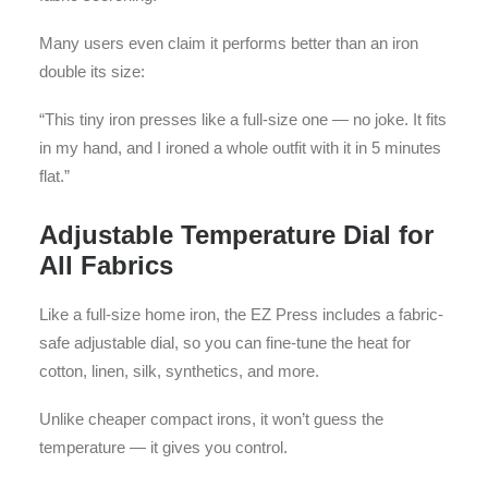
Many users even claim it performs better than an iron
double its size:
“This tiny iron presses like a full-size one — no joke. It fits
in my hand, and I ironed a whole outfit with it in 5 minutes
flat.”
Adjustable Temperature Dial for
All Fabrics
Like a full-size home iron, the EZ Press includes a fabric-
safe adjustable dial, so you can fine-tune the heat for
cotton, linen, silk, synthetics, and more.
Unlike cheaper compact irons, it won’t guess the
temperature — it gives you control.