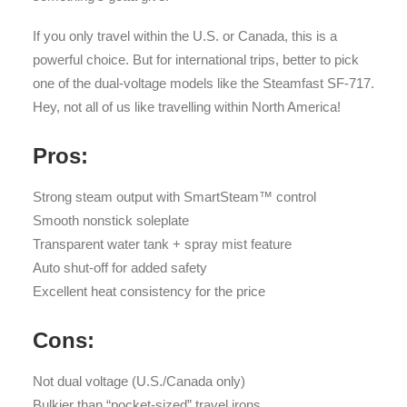
If you only travel within the U.S. or Canada, this is a
powerful choice. But for international trips, better to pick
one of the dual-voltage models like the Steamfast SF-717.
Hey, not all of us like travelling within North America!
Pros:
Strong steam output with SmartSteam™ control
Smooth nonstick soleplate
Transparent water tank + spray mist feature
Auto shut-off for added safety
Excellent heat consistency for the price
Cons:
Not dual voltage (U.S./Canada only)
Bulkier than “pocket-sized” travel irons