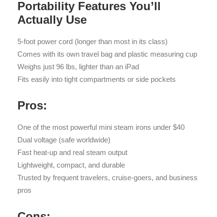
Portability Features You’ll
Actually Use
5-foot power cord (longer than most in its class)
Comes with its own travel bag and plastic measuring cup
Weighs just 96 lbs, lighter than an iPad
Fits easily into tight compartments or side pockets
Pros:
One of the most powerful mini steam irons under $40
Dual voltage (safe worldwide)
Fast heat-up and real steam output
Lightweight, compact, and durable
Trusted by frequent travelers, cruise-goers, and business
pros
Cons: