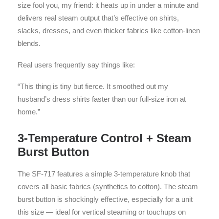
size fool you, my friend: it heats up in under a minute and
delivers real steam output that’s effective on shirts,
slacks, dresses, and even thicker fabrics like cotton-linen
blends.
Real users frequently say things like:
“This thing is tiny but fierce. It smoothed out my
husband’s dress shirts faster than our full-size iron at
home.”
3-Temperature Control + Steam
Burst Button
The SF-717 features a simple 3-temperature knob that
covers all basic fabrics (synthetics to cotton). The steam
burst button is shockingly effective, especially for a unit
this size — ideal for vertical steaming or touchups on