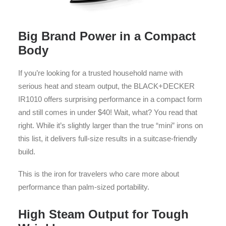
Big Brand Power in a Compact
Body
If you’re looking for a trusted household name with
serious heat and steam output, the BLACK+DECKER
IR1010 offers surprising performance in a compact form
and still comes in under $40! Wait, what? You read that
right. While it’s slightly larger than the true “mini” irons on
this list, it delivers full-size results in a suitcase-friendly
build.
This is the iron for travelers who care more about
performance than palm-sized portability.
High Steam Output for Tough