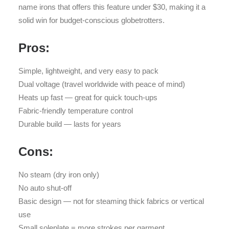
name irons that offers this feature under $30, making it a
solid win for budget-conscious globetrotters.
Pros:
Simple, lightweight, and very easy to pack
Dual voltage (travel worldwide with peace of mind)
Heats up fast — great for quick touch-ups
Fabric-friendly temperature control
Durable build — lasts for years
Cons:
No steam (dry iron only)
No auto shut-off
Basic design — not for steaming thick fabrics or vertical
use
Small soleplate = more strokes per garment