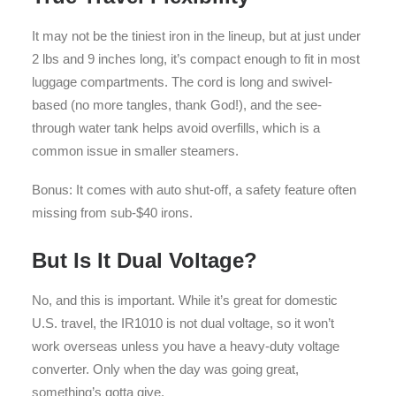
It may not be the tiniest iron in the lineup, but at just under
2 lbs and 9 inches long, it’s compact enough to fit in most
luggage compartments. The cord is long and swivel-
based (no more tangles, thank God!), and the see-
through water tank helps avoid overfills, which is a
common issue in smaller steamers.
Bonus: It comes with auto shut-off, a safety feature often
missing from sub-$40 irons.
But Is It Dual Voltage?
No, and this is important. While it’s great for domestic
U.S. travel, the IR1010 is not dual voltage, so it won’t
work overseas unless you have a heavy-duty voltage
converter. Only when the day was going great,
something’s gotta give.