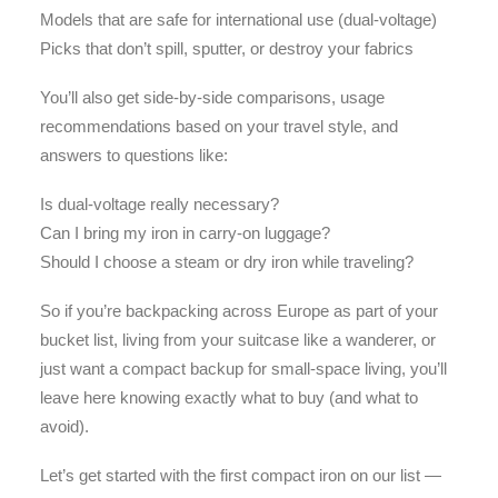
Models that are safe for international use (dual-voltage)
Picks that don’t spill, sputter, or destroy your fabrics
You’ll also get side-by-side comparisons, usage
recommendations based on your travel style, and
answers to questions like:
Is dual-voltage really necessary?
Can I bring my iron in carry-on luggage?
Should I choose a steam or dry iron while traveling?
So if you’re backpacking across Europe as part of your
bucket list, living from your suitcase like a wanderer, or
just want a compact backup for small-space living, you’ll
leave here knowing exactly what to buy (and what to
avoid).
Let’s get started with the first compact iron on our list —