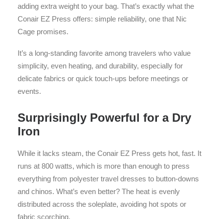
adding extra weight to your bag. That’s exactly what the
Conair EZ Press offers: simple reliability, one that Nic
Cage promises.
It’s a long-standing favorite among travelers who value
simplicity, even heating, and durability, especially for
delicate fabrics or quick touch-ups before meetings or
events.
Surprisingly Powerful for a Dry
Iron
While it lacks steam, the Conair EZ Press gets hot, fast. It
runs at 800 watts, which is more than enough to press
everything from polyester travel dresses to button-downs
and chinos. What’s even better? The heat is evenly
distributed across the soleplate, avoiding hot spots or
fabric scorching.