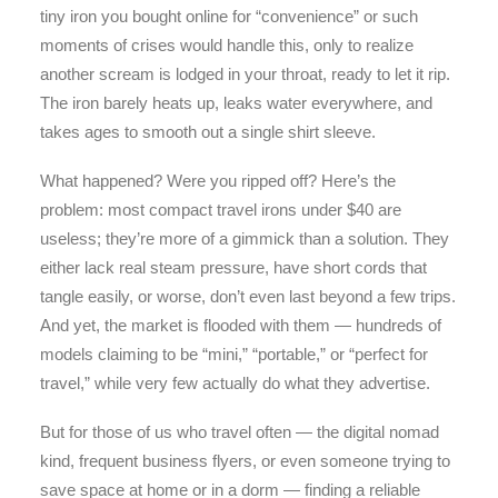
tiny iron you bought online for “convenience” or such
moments of crises would handle this, only to realize
another scream is lodged in your throat, ready to let it rip.
The iron barely heats up, leaks water everywhere, and
takes ages to smooth out a single shirt sleeve.
What happened? Were you ripped off? Here’s the
problem: most compact travel irons under $40 are
useless; they’re more of a gimmick than a solution. They
either lack real steam pressure, have short cords that
tangle easily, or worse, don’t even last beyond a few trips.
And yet, the market is flooded with them — hundreds of
models claiming to be “mini,” “portable,” or “perfect for
travel,” while very few actually do what they advertise.
But for those of us who travel often — the digital nomad
kind, frequent business flyers, or even someone trying to
save space at home or in a dorm — finding a reliable