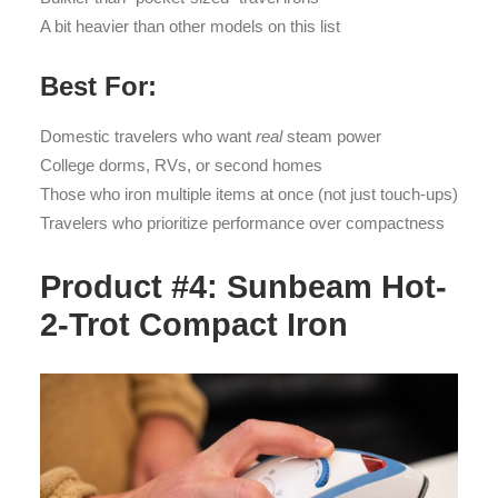
A bit heavier than other models on this list
Best For:
Domestic travelers who want
real
steam power
College dorms, RVs, or second homes
Those who iron multiple items at once (not just touch-ups)
Travelers who prioritize performance over compactness
Product #4: Sunbeam Hot-
2-Trot Compact Iron