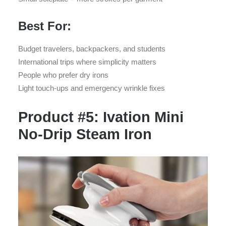
Best For:
Budget travelers, backpackers, and students
International trips where simplicity matters
People who prefer dry irons
Light touch-ups and emergency wrinkle fixes
Product #5: Ivation Mini
No-Drip Steam Iron