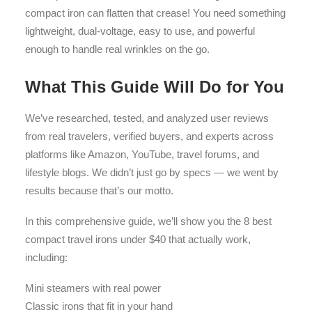
compact iron can flatten that crease! You need something
lightweight, dual-voltage, easy to use, and powerful
enough to handle real wrinkles on the go.
What This Guide Will Do for You
We’ve researched, tested, and analyzed user reviews
from real travelers, verified buyers, and experts across
platforms like Amazon, YouTube, travel forums, and
lifestyle blogs. We didn’t just go by specs — we went by
results because that’s our motto.
In this comprehensive guide, we’ll show you the 8 best
compact travel irons under $40 that actually work,
including:
Mini steamers with real power
Classic irons that fit in your hand