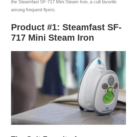
the Steamfast SF-717 Mini Steam Iron, a cult favorite
among frequent flyers.
Product #1: Steamfast SF-
717 Mini Steam Iron