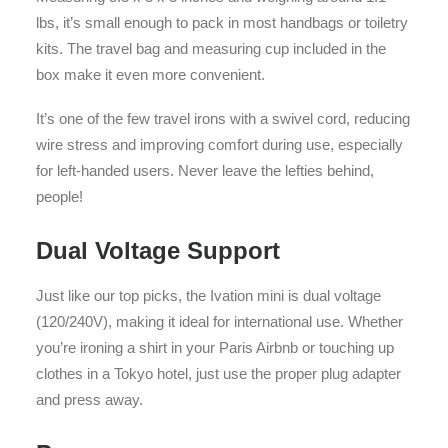
lbs, it’s small enough to pack in most handbags or toiletry
kits. The travel bag and measuring cup included in the
box make it even more convenient.
It’s one of the few travel irons with a swivel cord, reducing
wire stress and improving comfort during use, especially
for left-handed users. Never leave the lefties behind,
people!
Dual Voltage Support
Just like our top picks, the Ivation mini is dual voltage
(120/240V), making it ideal for international use. Whether
you’re ironing a shirt in your Paris Airbnb or touching up
clothes in a Tokyo hotel, just use the proper plug adapter
and press away.