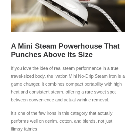
A Mini Steam Powerhouse That
Punches Above Its Size
If you love the idea of real steam performance in a true
travel-sized body, the Ivation Mini No-Drip Steam Iron is a
game changer. It combines compact portability with high
heat and consistent steam, offering a rare sweet spot
between convenience and actual wrinkle removal.
It’s one of the few irons in this category that actually
performs well on denim, cotton, and blends, not just
flimsy fabrics.