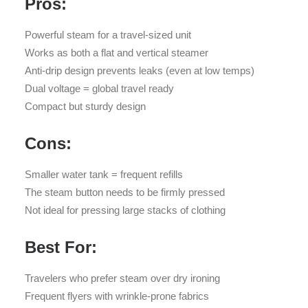
Pros:
Powerful steam for a travel-sized unit
Works as both a flat and vertical steamer
Anti-drip design prevents leaks (even at low temps)
Dual voltage = global travel ready
Compact but sturdy design
Cons:
Smaller water tank = frequent refills
The steam button needs to be firmly pressed
Not ideal for pressing large stacks of clothing
Best For:
Travelers who prefer steam over dry ironing
Frequent flyers with wrinkle-prone fabrics