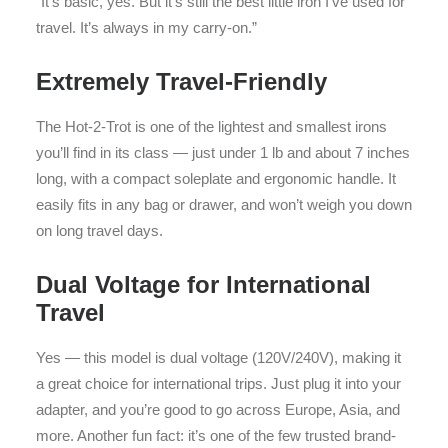
“It’s basic, yes. But it’s still the best little iron I’ve used for
travel. It’s always in my carry-on.”
Extremely Travel-Friendly
The Hot-2-Trot is one of the lightest and smallest irons
you’ll find in its class — just under 1 lb and about 7 inches
long, with a compact soleplate and ergonomic handle. It
easily fits in any bag or drawer, and won’t weigh you down
on long travel days.
Dual Voltage for International
Travel
Yes — this model is dual voltage (120V/240V), making it
a great choice for international trips. Just plug it into your
adapter, and you’re good to go across Europe, Asia, and
more. Another fun fact: it’s one of the few trusted brand-