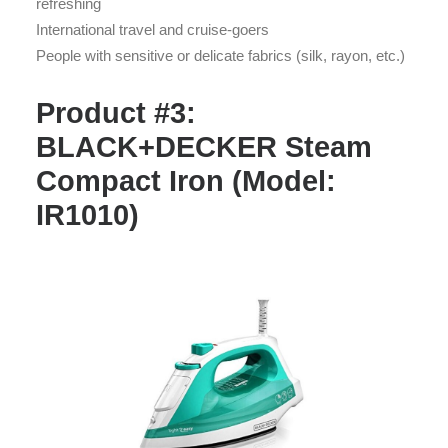
refreshing
International travel and cruise-goers
People with sensitive or delicate fabrics (silk, rayon, etc.)
Product #3:
BLACK+DECKER Steam
Compact Iron (Model:
IR1010)