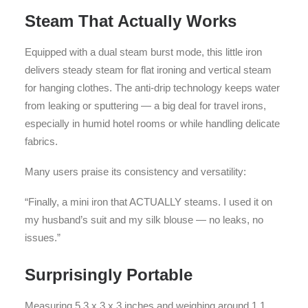
Steam That Actually Works
Equipped with a dual steam burst mode, this little iron
delivers steady steam for flat ironing and vertical steam
for hanging clothes. The anti-drip technology keeps water
from leaking or sputtering — a big deal for travel irons,
especially in humid hotel rooms or while handling delicate
fabrics.
Many users praise its consistency and versatility:
“Finally, a mini iron that ACTUALLY steams. I used it on
my husband’s suit and my silk blouse — no leaks, no
issues.”
Surprisingly Portable
Measuring 5.3 x 3 x 3 inches and weighing around 1.1