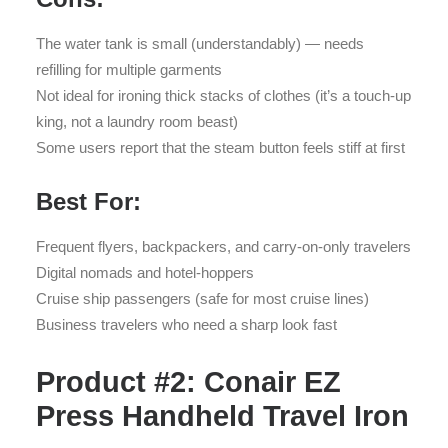
The water tank is small (understandably) — needs
refilling for multiple garments
Not ideal for ironing thick stacks of clothes (it’s a touch-up
king, not a laundry room beast)
Some users report that the steam button feels stiff at first
Best For:
Frequent flyers, backpackers, and carry-on-only travelers
Digital nomads and hotel-hoppers
Cruise ship passengers (safe for most cruise lines)
Business travelers who need a sharp look fast
Product #2: Conair EZ
Press Handheld Travel Iron