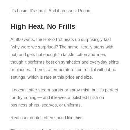
It’s basic. It’s small. And it presses. Period.
High Heat, No Frills
At 800 watts, the Hot-2-Trot heats up surprisingly fast
(why were we surprised? The name literally starts with
hot) and gets hot enough to tackle cotton and linen,
though it performs best on synthetics and everyday shirts
or blouses. There’s a temperature control dial with fabric
settings, which is rare at this price and size.
It doesn’t offer steam bursts or spray mist, but it’s perfect
for dry ironing — and it leaves a polished finish on
business shirts, scarves, or uniforms.
Real user quotes often sound like this: