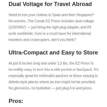
Dual Voltage for Travel Abroad
Need to iron your clothes in Spain and then Singapore?
No worries. The Conair EZ Press includes dual voltage
(120/240V) — just bring the right plug adapter, and it’ll
work worldwide. Sure is a must-have for international
travelers and cruise-goers, don’t you think?
Ultra-Compact and Easy to Store
At just 8 inches long and under 1.2 lbs, the EZ Press is
incredibly easy to tuck into a side pocket or backpack. It’s
especially great for minimalist packers or those staying in
Airbnb-style places where an iron might not be provided.
No gimmicks, no hydration — just plug it in and press.
Pros: