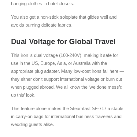
hanging clothes in hotel closets.
You also get a non-stick soleplate that glides well and
avoids burning delicate fabrics.
Dual Voltage for Global Travel
This iron is dual voltage (100-240V), making it safe for
use in the US, Europe, Asia, or Australia with the
appropriate plug adapter. Many low-cost irons fail here —
they either don’t support international voltage or burn out
when plugged abroad. We all know the ‘we done mess’d
up this’ look.
This feature alone makes the Steamfast SF-717 a staple
in carry-on bags for international business travelers and
wedding guests alike.