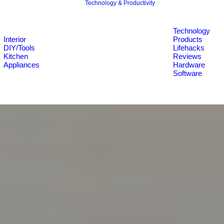
Technology & Productivity
Technology
Interior
Products
DIY/Tools
Lifehacks
Kitchen
Reviews
Appliances
Hardware
Software