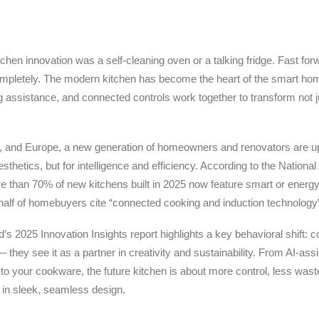
tchen innovation was a self-cleaning oven or a talking fridge. Fast for
mpletely. The modern kitchen has become the heart of the smart hom
g assistance, and connected controls work together to transform not
, and Europe, a new generation of homeowners and renovators are up
aesthetics, but for intelligence and efficiency. According to the Nation
 than 70% of new kitchens built in 2025 now feature smart or energ
half of homebuyers cite “connected cooking and induction technology
’s 2025 Innovation Insights report highlights a key behavioral shift:
 they see it as a partner in creativity and sustainability. From AI-ass
 to your cookware, the future kitchen is about more control, less wast
 in sleek, seamless design.