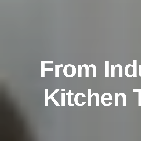
F
r
o
m
I
n
d
K
i
t
c
h
e
n