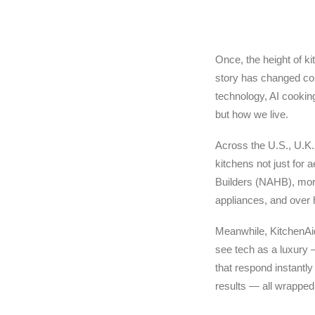
Once, the height of ki
story has changed co
technology, AI cookin
but how we live.
Across the U.S., U.K.
kitchens not just for 
Builders (NAHB), more
appliances, and over 
Meanwhile, KitchenAid
see tech as a luxury —
that respond instantly
results — all wrapped