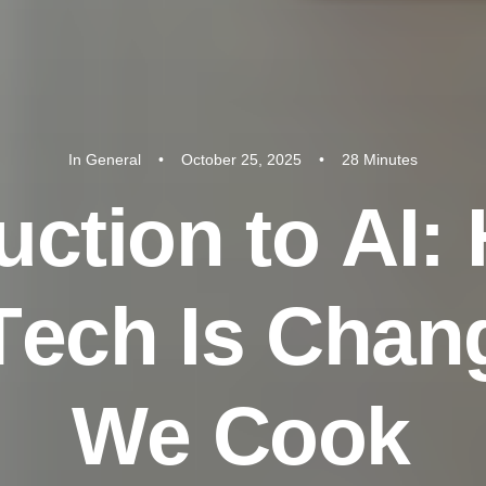
In
General
•
October 25, 2025
•
28 Minutes
u
c
t
i
o
n
t
o
A
I
:
T
e
c
h
I
s
C
h
a
n
W
e
C
o
o
k