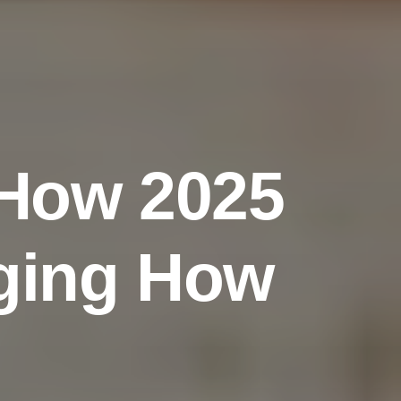
H
o
w
2
0
2
5
g
i
n
g
H
o
w