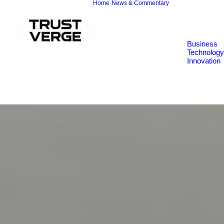
Home
News & Commentary
Business
Technology
Innovation