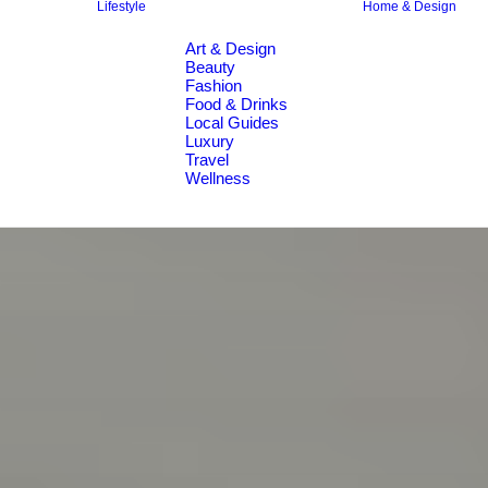
Lifestyle
Home & Design
Art & Design
Beauty
Fashion
Food & Drinks
Local Guides
Luxury
Travel
Wellness