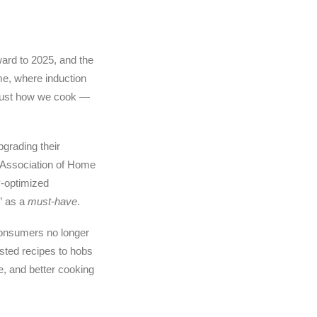
ward to 2025, and the
e, where induction
 just how we cook —
grading their
al Association of Home
y-optimized
” as a
must-have
.
 consumers no longer
isted recipes to hobs
e, and better cooking