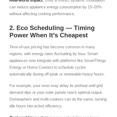
Real-world impact:
Over a month, dynamic modulation
can reduce appliance energy consumption by 15–20%
without affecting cooking performance.
2. Eco Scheduling — Timing
Power When It’s Cheapest
Time-of-use pricing has become common in many
regions, with energy rates fluctuating by hour. Smart
appliances now integrate with platforms like SmartThings
Energy or Home Connect to schedule cycles
automatically during off-peak or renewable-heavy hours.
For example, your oven may delay its preheat until grid
demand dips or your solar panels reach optimal output.
Dishwashers and multi-cookers can do the same, turning
idle hours into active efficiency.