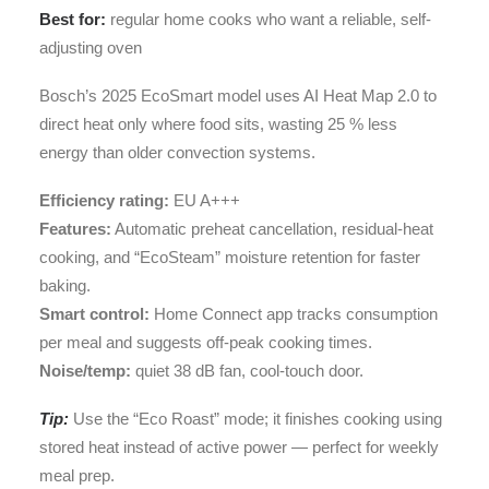
Best for:
regular home cooks who want a reliable, self-
adjusting oven
Bosch’s 2025 EcoSmart model uses AI Heat Map 2.0 to
direct heat only where food sits, wasting 25 % less
energy than older convection systems.
Efficiency rating:
EU A+++
Features:
Automatic preheat cancellation, residual-heat
cooking, and “EcoSteam” moisture retention for faster
baking.
Smart control:
Home Connect app tracks consumption
per meal and suggests off-peak cooking times.
Noise/temp:
quiet 38 dB fan, cool-touch door.
Tip:
Use the “Eco Roast” mode; it finishes cooking using
stored heat instead of active power — perfect for weekly
meal prep.