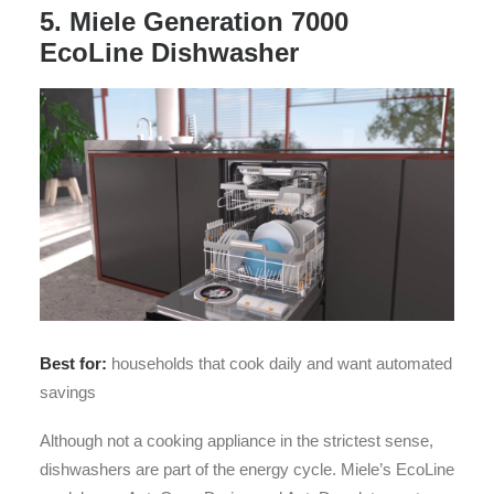
5. Miele Generation 7000
EcoLine Dishwasher
Best for:
households that cook daily and want automated
savings
Although not a cooking appliance in the strictest sense,
dishwashers are part of the energy cycle. Miele’s EcoLine