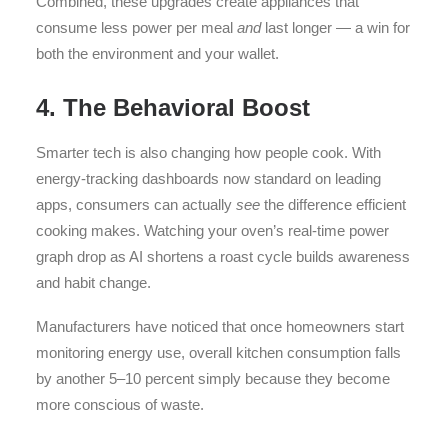
Combined, these upgrades create appliances that
consume less power per meal
and
last longer — a win for
both the environment and your wallet.
4. The Behavioral Boost
Smarter tech is also changing how people cook. With
energy-tracking dashboards now standard on leading
apps, consumers can actually
see
the difference efficient
cooking makes. Watching your oven’s real-time power
graph drop as AI shortens a roast cycle builds awareness
and habit change.
Manufacturers have noticed that once homeowners start
monitoring energy use, overall kitchen consumption falls
by another 5–10 percent simply because they become
more conscious of waste.