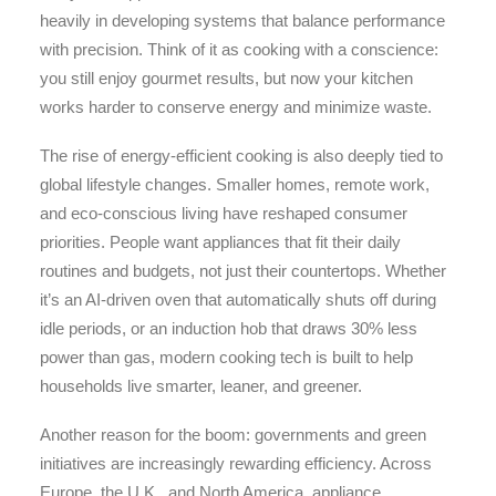
heavily in developing systems that balance performance
with precision. Think of it as cooking with a conscience:
you still enjoy gourmet results, but now your kitchen
works harder to conserve energy and minimize waste.
The rise of energy-efficient cooking is also deeply tied to
global lifestyle changes. Smaller homes, remote work,
and eco-conscious living have reshaped consumer
priorities. People want appliances that fit their daily
routines and budgets, not just their countertops. Whether
it’s an AI-driven oven that automatically shuts off during
idle periods, or an induction hob that draws 30% less
power than gas, modern cooking tech is built to help
households live smarter, leaner, and greener.
Another reason for the boom: governments and green
initiatives are increasingly rewarding efficiency. Across
Europe, the U.K., and North America, appliance