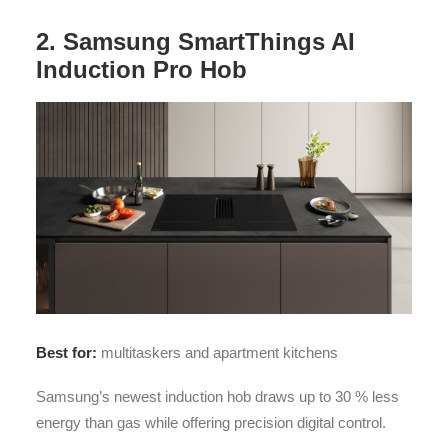
2. Samsung SmartThings AI
Induction Pro Hob
Best for:
multitaskers and apartment kitchens
Samsung’s newest induction hob draws up to 30 % less
energy than gas while offering precision digital control.