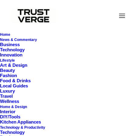
Home
News & Commentary
Business
Technology
Innovation
Lifestyle
Art & Design
Beauty
In
General
•
October 23, 2025
•
30 Minutes
Fashion
Food & Drinks
E
n
e
r
g
y
-
E
f
f
i
c
i
e
n
t
Local Guides
Luxury
C
o
o
k
i
n
g
:
S
m
a
r
t
Travel
Wellness
Home & Design
A
p
p
l
i
a
n
c
e
s
T
h
a
t
C
u
t
Interior
DIY/Tools
P
o
w
e
r
B
i
l
l
s
(
2
0
2
5
Kitchen Appliances
Technology & Productivity
Technology