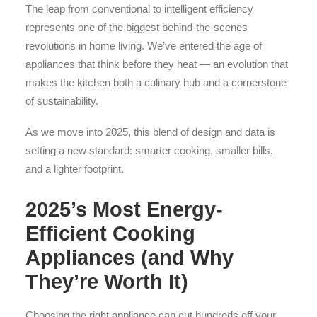
The leap from conventional to intelligent efficiency
represents one of the biggest behind-the-scenes
revolutions in home living. We’ve entered the age of
appliances that think before they heat — an evolution that
makes the kitchen both a culinary hub and a cornerstone
of sustainability.
As we move into 2025, this blend of design and data is
setting a new standard: smarter cooking, smaller bills,
and a lighter footprint.
2025’s Most Energy-
Efficient Cooking
Appliances (and Why
They’re Worth It)
Choosing the right appliance can cut hundreds off your