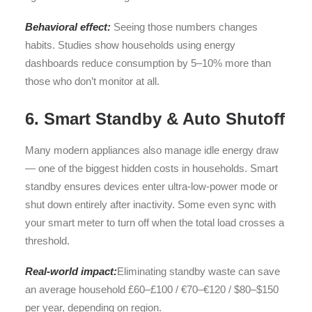
Behavioral effect:
Seeing those numbers changes
habits. Studies show households using energy
dashboards reduce consumption by 5–10% more than
those who don’t monitor at all.
6. Smart Standby & Auto Shutoff
Many modern appliances also manage idle energy draw
— one of the biggest hidden costs in households. Smart
standby ensures devices enter ultra-low-power mode or
shut down entirely after inactivity. Some even sync with
your smart meter to turn off when the total load crosses a
threshold.
Real-world impact:
Eliminating standby waste can save
an average household £60–£100 / €70–€120 / $80–$150
per year, depending on region.