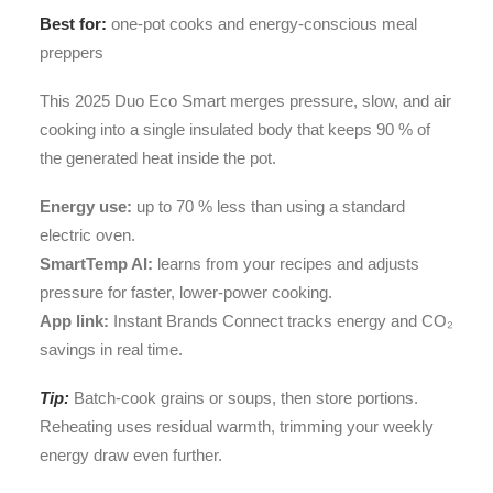
Best for:
one-pot cooks and energy-conscious meal
preppers
This 2025 Duo Eco Smart merges pressure, slow, and air
cooking into a single insulated body that keeps 90 % of
the generated heat inside the pot.
Energy use:
up to 70 % less than using a standard
electric oven.
SmartTemp AI:
learns from your recipes and adjusts
pressure for faster, lower-power cooking.
App link:
Instant Brands Connect tracks energy and CO₂
savings in real time.
Tip:
Batch-cook grains or soups, then store portions.
Reheating uses residual warmth, trimming your weekly
energy draw even further.