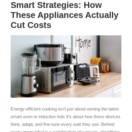
Smart Strategies: How
These Appliances Actually
Cut Costs
Energy-efficient cooking isn’t just about owning the latest
smart oven or induction hob; it’s about how these devices
think, adapt, and fine-tune every watt they use. Behind
every green label is a combination of sensors, algorithms,