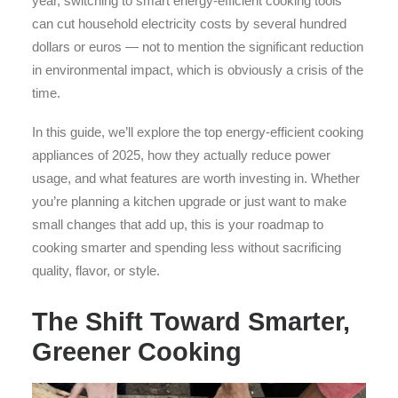
year, switching to smart energy-efficient cooking tools
can cut household electricity costs by several hundred
dollars or euros — not to mention the significant reduction
in environmental impact, which is obviously a crisis of the
time.
In this guide, we’ll explore the top energy-efficient cooking
appliances of 2025, how they actually reduce power
usage, and what features are worth investing in. Whether
you’re planning a kitchen upgrade or just want to make
small changes that add up, this is your roadmap to
cooking smarter and spending less without sacrificing
quality, flavor, or style.
The Shift Toward Smarter,
Greener Cooking