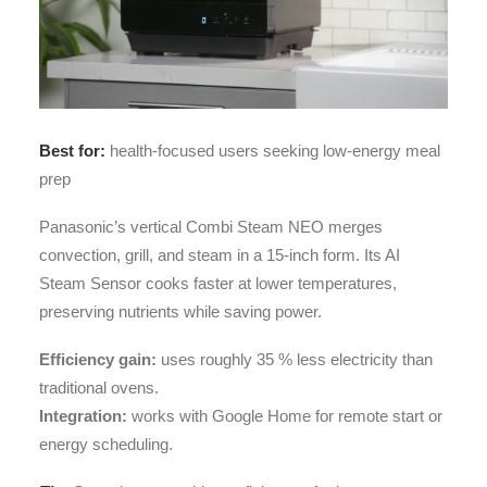
Best for:
health-focused users seeking low-energy meal
prep
Panasonic’s vertical Combi Steam NEO merges
convection, grill, and steam in a 15-inch form. Its AI
Steam Sensor cooks faster at lower temperatures,
preserving nutrients while saving power.
Efficiency gain:
uses roughly 35 % less electricity than
traditional ovens.
Integration:
works with Google Home for remote start or
energy scheduling.