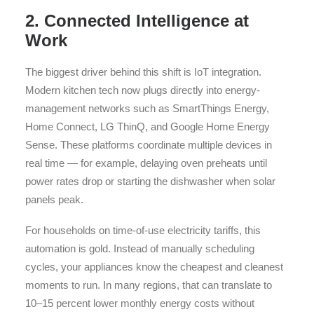
2. Connected Intelligence at
Work
The biggest driver behind this shift is IoT integration.
Modern kitchen tech now plugs directly into energy-
management networks such as SmartThings Energy,
Home Connect, LG ThinQ, and Google Home Energy
Sense. These platforms coordinate multiple devices in
real time — for example, delaying oven preheats until
power rates drop or starting the dishwasher when solar
panels peak.
For households on time-of-use electricity tariffs, this
automation is gold. Instead of manually scheduling
cycles, your appliances know the cheapest and cleanest
moments to run. In many regions, that can translate to
10–15 percent lower monthly energy costs without