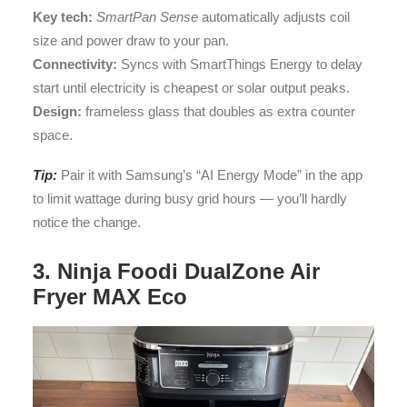
Key tech:
SmartPan Sense
automatically adjusts coil
size and power draw to your pan.
Connectivity:
Syncs with SmartThings Energy to delay
start until electricity is cheapest or solar output peaks.
Design:
frameless glass that doubles as extra counter
space.
Tip:
Pair it with Samsung’s “AI Energy Mode” in the app
to limit wattage during busy grid hours — you’ll hardly
notice the change.
3. Ninja Foodi DualZone Air
Fryer MAX Eco