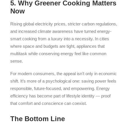
5. Why Greener Cooking Matters
Now
Rising global electricity prices, stricter carbon regulations,
and increased climate awareness have turned energy-
smart cooking from a luxury into a necessity. In cities
where space and budgets are tight, appliances that
multitask while conserving energy feel like common
sense.
For modern consumers, the appeal isn’t only in economic
shift. It’s more of a psychological one: saving power feels
responsible, future-focused, and empowering. Energy
efficiency has become part of lifestyle identity — proof
that comfort and conscience can coexist.
The Bottom Line