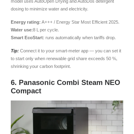
model uses AutoOpen Drying and AutoDos detergent
dosing to minimize water and electricity.
Energy rating:
A+++ / Energy Star Most Efficient 2025.
Water use:
8 L per cycle.
Smart EcoStart:
runs automatically when tariffs drop.
Tip:
Connect it to your smart-meter app — you can set it
to start only when renewable grid share exceeds 50 %,
shrinking your carbon footprint.
6. Panasonic Combi Steam NEO
Compact