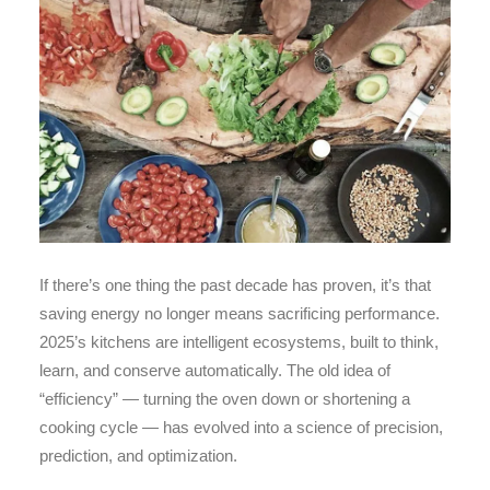
If there’s one thing the past decade has proven, it’s that
saving energy no longer means sacrificing performance.
2025’s kitchens are intelligent ecosystems, built to think,
learn, and conserve automatically. The old idea of
“efficiency” — turning the oven down or shortening a
cooking cycle — has evolved into a science of precision,
prediction, and optimization.