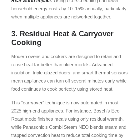
Real-world impact:
Using eco-scheduling can lower
household energy costs by 10–15% annually, particularly
when multiple appliances are networked together.
3. Residual Heat & Carryover
Cooking
Modern ovens and cookers are designed to retain and
reuse heat far better than older models. Advanced
insulation, triple-glazed doors, and smart thermal sensors
mean appliances can turn off several minutes early while
food continues to cook perfectly using stored heat.
This “carryover” technique is now automated in most
2025 high-end appliances. For instance, Bosch’s Eco
Roast mode finishes meals using only residual warmth,
while Panasonic’s Combi Steam NEO blends steam and
trapped convection heat to reduce total cooking time by