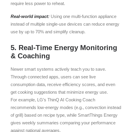
require less power to reheat.
Real-world impact:
Using one multi-function appliance
instead of multiple single-use devices can reduce energy
use by up to 70% and simplify cleanup.
5. Real-Time Energy Monitoring
& Coaching
Newer smart systems actively teach you to save.
Through connected apps, users can see live
consumption data, receive efficiency scores, and even
get cooking suggestions that minimize energy use.
For example, LG’s ThinQ AI Cooking Coach
recommends low-energy modes (e.g., convection instead
of grill) based on recipe type, while SmartThings Energy
gives weekly summaries comparing your performance
against national averages.