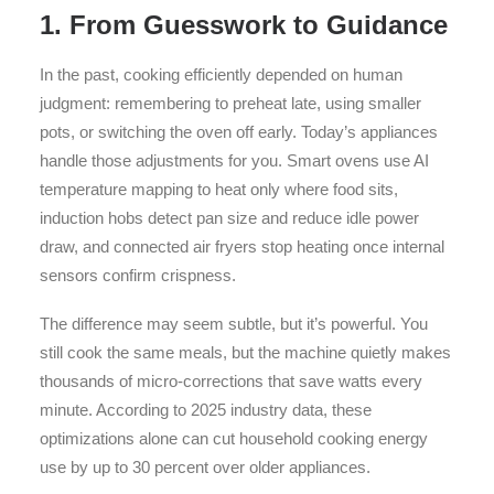
1. From Guesswork to Guidance
In the past, cooking efficiently depended on human
judgment: remembering to preheat late, using smaller
pots, or switching the oven off early. Today’s appliances
handle those adjustments for you. Smart ovens use AI
temperature mapping to heat only where food sits,
induction hobs detect pan size and reduce idle power
draw, and connected air fryers stop heating once internal
sensors confirm crispness.
The difference may seem subtle, but it’s powerful. You
still cook the same meals, but the machine quietly makes
thousands of micro-corrections that save watts every
minute. According to 2025 industry data, these
optimizations alone can cut household cooking energy
use by up to 30 percent over older appliances.