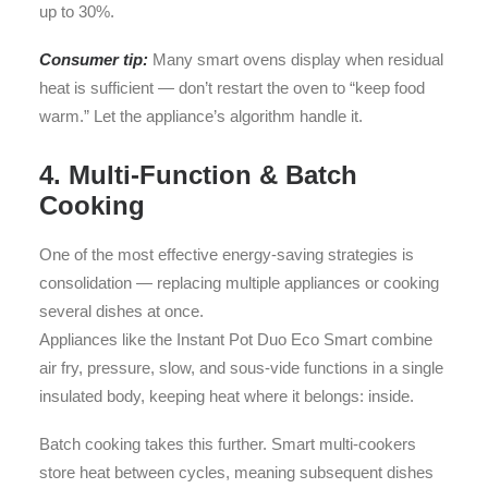
up to 30%.
Consumer tip:
Many smart ovens display when residual
heat is sufficient — don’t restart the oven to “keep food
warm.” Let the appliance’s algorithm handle it.
4. Multi-Function & Batch
Cooking
One of the most effective energy-saving strategies is
consolidation — replacing multiple appliances or cooking
several dishes at once.
Appliances like the Instant Pot Duo Eco Smart combine
air fry, pressure, slow, and sous-vide functions in a single
insulated body, keeping heat where it belongs: inside.
Batch cooking takes this further. Smart multi-cookers
store heat between cycles, meaning subsequent dishes