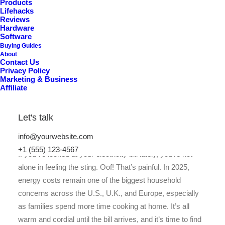
P
i
c
k
s
)
Products
Lifehacks
Reviews
Hardware
Software
Buying Guides
About
Contact Us
Privacy Policy
Marketing & Business
Affiliate
Let's talk
info@yourwebsite.com
+1 (555) 123-4567
If you’ve looked at your electricity bill lately, you’re not
alone in feeling the sting. Oof! That’s painful. In 2025,
energy costs remain one of the biggest household
concerns across the U.S., U.K., and Europe, especially
as families spend more time cooking at home. It’s all
warm and cordial until the bill arrives, and it’s time to find