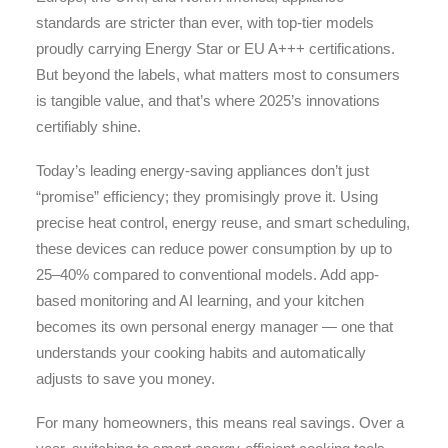
standards are stricter than ever, with top-tier models
proudly carrying Energy Star or EU A+++ certifications.
But beyond the labels, what matters most to consumers
is tangible value, and that’s where 2025’s innovations
certifiably shine.
Today’s leading energy-saving appliances don’t just
“promise” efficiency; they promisingly prove it. Using
precise heat control, energy reuse, and smart scheduling,
these devices can reduce power consumption by up to
25–40% compared to conventional models. Add app-
based monitoring and AI learning, and your kitchen
becomes its own personal energy manager — one that
understands your cooking habits and automatically
adjusts to save you money.
For many homeowners, this means real savings. Over a