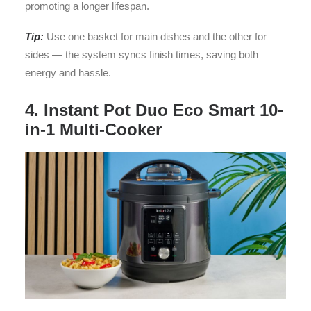
promoting a longer lifespan.
Tip:
Use one basket for main dishes and the other for
sides — the system syncs finish times, saving both
energy and hassle.
4. Instant Pot Duo Eco Smart 10-
in-1 Multi-Cooker