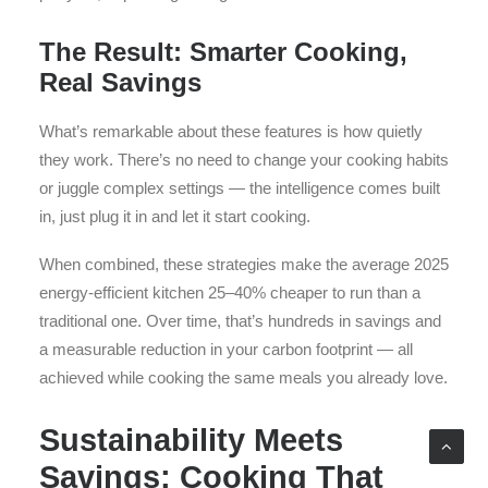
The Result: Smarter Cooking,
Real Savings
What’s remarkable about these features is how quietly
they work. There’s no need to change your cooking habits
or juggle complex settings — the intelligence comes built
in, just plug it in and let it start cooking.
When combined, these strategies make the average 2025
energy-efficient kitchen 25–40% cheaper to run than a
traditional one. Over time, that’s hundreds in savings and
a measurable reduction in your carbon footprint — all
achieved while cooking the same meals you already love.
Sustainability Meets
Savings: Cooking That