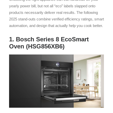
yearly power bill, but not all “eco” labels slapped onto
products necessarily deliver real results. The following
2025 stand-outs combine verified efficiency ratings, smart
automation, and design that actually help you cook better.
1. Bosch Series 8 EcoSmart
Oven (HSG856XB6)