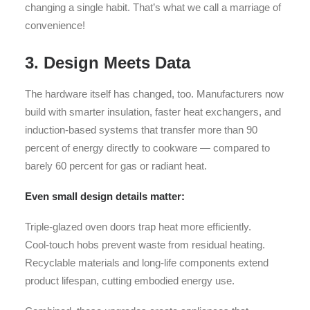
changing a single habit. That’s what we call a marriage of
convenience!
3. Design Meets Data
The hardware itself has changed, too. Manufacturers now
build with smarter insulation, faster heat exchangers, and
induction-based systems that transfer more than 90
percent of energy directly to cookware — compared to
barely 60 percent for gas or radiant heat.
Even small design details matter:
Triple-glazed oven doors trap heat more efficiently.
Cool-touch hobs prevent waste from residual heating.
Recyclable materials and long-life components extend
product lifespan, cutting embodied energy use.