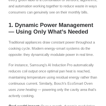
and automation working together to reduce waste in ways
consumers can genuinely see on their monthly bills.
1. Dynamic Power Management
— Using Only What’s Needed
Traditional appliances draw constant power throughout a
cooking cycle. Modern energy-smart systems do the
opposite: they dynamically modulate power in real time.
For instance, Samsung’s AI Induction Pro automatically
reduces coil output once optimal pan heat is reached,
maintaining temperature using residual energy rather than
continuous current. Similarly, Bosch’s EcoSmart Oven
uses
zone heating
— powering only the cavity area that’s
actively cooking.