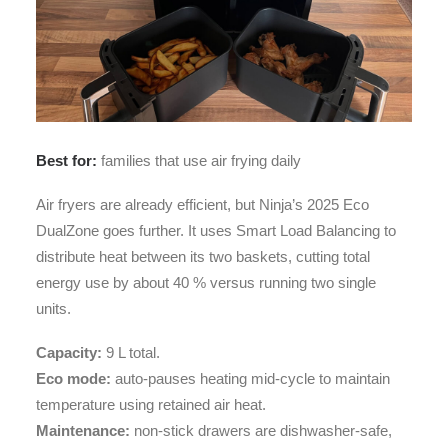
Best for:
families that use air frying daily
Air fryers are already efficient, but Ninja’s 2025 Eco
DualZone goes further. It uses Smart Load Balancing to
distribute heat between its two baskets, cutting total
energy use by about 40 % versus running two single
units.
Capacity:
9 L total.
Eco mode:
auto-pauses heating mid-cycle to maintain
temperature using retained air heat.
Maintenance:
non-stick drawers are dishwasher-safe,