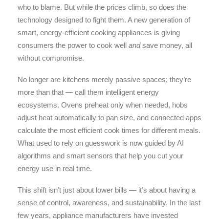
who to blame. But while the prices climb, so does the
technology designed to fight them. A new generation of
smart, energy-efficient cooking appliances is giving
consumers the power to cook well
and
save money, all
without compromise.
No longer are kitchens merely passive spaces; they’re
more than that — call them intelligent energy
ecosystems. Ovens preheat only when needed, hobs
adjust heat automatically to pan size, and connected apps
calculate the most efficient cook times for different meals.
What used to rely on guesswork is now guided by AI
algorithms and smart sensors that help you cut your
energy use in real time.
This shift isn’t just about lower bills — it’s about having a
sense of control, awareness, and sustainability. In the last
few years, appliance manufacturers have invested