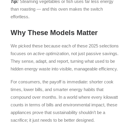
Tip:
Steaming vegetables or fish uses far less energy
than roasting — and this oven makes the switch
effortless.
Why These Models Matter
We picked these because each of these 2025 selections
focuses on
active optimization
, not just passive savings.
They sense, adapt, and report, turning what used to be
hidden energy waste into visible, manageable efficiency.
For consumers, the payoff is immediate: shorter cook
times, lower bills, and smarter energy habits that
compound over months. In a world where every kilowatt
counts in terms of bills and environmental impact, these
appliances prove that sustainability shouldn’t be a
sacrifice; it just needs to be better designed.