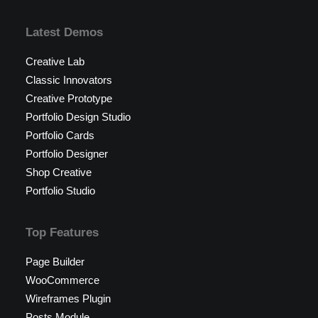
Latest Demos
Creative Lab
Classic Innovators
Creative Prototype
Portfolio Design Studio
Portfolio Cards
Portfolio Designer
Shop Creative
Portfolio Studio
Top Features
Page Builder
WooCommerce
Wireframes Plugin
Posts Module