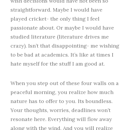
wish decisions would have not been so
straightforward. Maybe I would have
played cricket- the only thing I feel
passionate about. Or maybe I would have
studied literature (literature drives me
crazy). Isn’t that disappointing- me wishing
to be bad at academics. It’s like at times I
hate myself for the stuff I am good at.
When you step out of these four walls on a
peaceful morning, you realize how much
nature has to offer to you. Its boundless.
Your thoughts, worries, deadlines won’t
resonate here. Everything will flow away
along with the wind. And you will realize