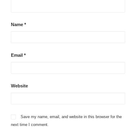
Name
*
Email
*
Website
Save my name, email, and website in this browser for the
next time I comment.