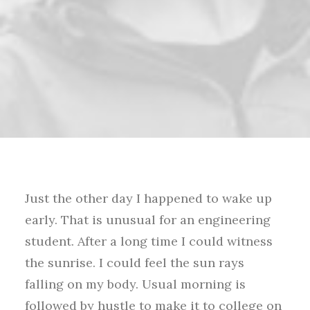
Just the other day I happened to wake up
early. That is unusual for an engineering
student. After a long time I could witness
the sunrise. I could feel the sun rays
falling on my body. Usual morning is
followed by hustle to make it to college on