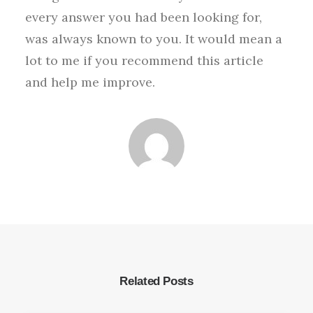
every answer you had been looking for,
was always known to you. It would mean a
lot to me if you recommend this article
and help me improve.
Related Posts