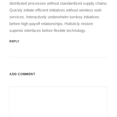
distributed processes without standardized supply chains.
Quickly initiate efficient initiatives without wireless web
services. Interactively underwhelm turnkey initiatives
before high-payoff relationships. Holisticly restore
superior interfaces before flexible technology.
REPLY
ADD COMMENT