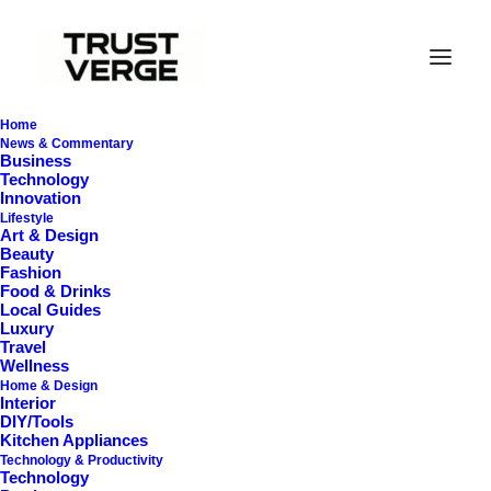
Home
News & Commentary
Business
Technology
I Like Keep Things
Innovation
Lifestyle
Art & Design
Simple to Appreciate
Beauty
Fashion
the Details
Food & Drinks
Local Guides
Luxury
Travel
Wellness
March 3, 2021
•
3 Minutes
Home & Design
Interior
DIY/Tools
Kitchen Appliances
After designing my ideal week, I had a
Technology & Productivity
Technology
much clearer idea of how to create a