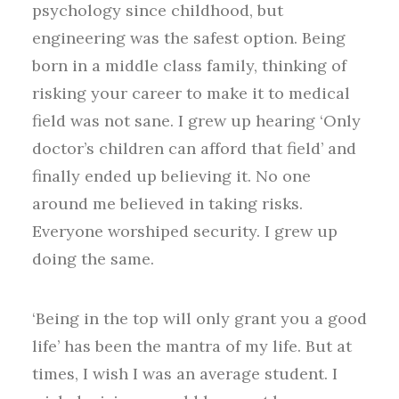
psychology since childhood, but
engineering was the safest option. Being
born in a middle class family, thinking of
risking your career to make it to medical
field was not sane. I grew up hearing ‘Only
doctor’s children can afford that field’ and
finally ended up believing it. No one
around me believed in taking risks.
Everyone worshiped security. I grew up
doing the same.
‘Being in the top will only grant you a good
life’ has been the mantra of my life. But at
times, I wish I was an average student. I