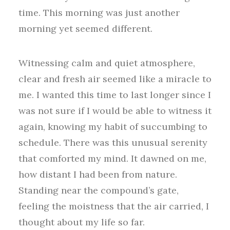
time. This morning was just another
morning yet seemed different.
Witnessing calm and quiet atmosphere,
clear and fresh air seemed like a miracle to
me. I wanted this time to last longer since I
was not sure if I would be able to witness it
again, knowing my habit of succumbing to
schedule. There was this unusual serenity
that comforted my mind. It dawned on me,
how distant I had been from nature.
Standing near the compound’s gate,
feeling the moistness that the air carried, I
thought about my life so far.