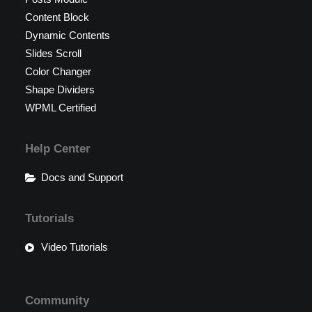
Content Block
Dynamic Contents
Slides Scroll
Color Changer
Shape Dividers
WPML Certified
Help Center
Docs and Support
Tutorials
Video Tutorials
Community