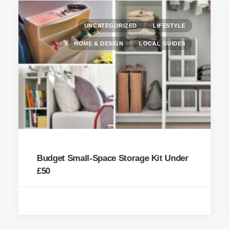
UNCATEGORIZED
LIFESTYLE
HOME & DESIGN
LOCAL GUIDES
Budget Small-Space Storage Kit Under
£50