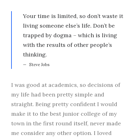
Your time is limited, so don’t waste it
living someone else’s life. Don’t be
trapped by dogma – which is living
with the results of other people’s
thinking.
Steve Jobs
I was good at academics, so decisions of
my life had been pretty simple and
straight. Being pretty confident I would
make it to the best junior college of my
town in the first round itself, never made
me consider any other option. I loved