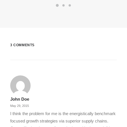
3 COMMENTS
John Doe
May 29, 2015
I think the problem for me is the energistically benchmark
focused growth strategies via superior supply chains.