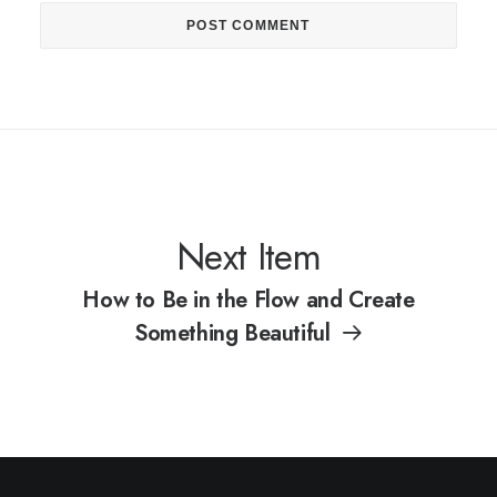
Next Item
How to Be in the Flow and Create
Something Beautiful