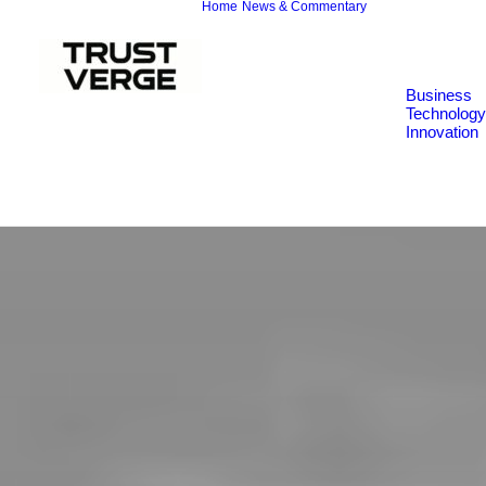
Home
News & Commentary
Business
Technology
Innovation