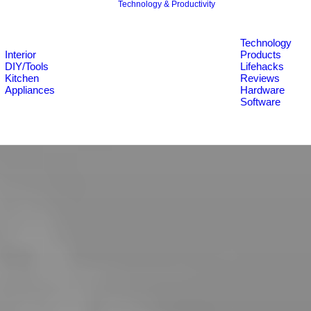
Technology & Productivity
Technology
Interior
Products
DIY/Tools
Lifehacks
Kitchen
Reviews
Appliances
Hardware
Software