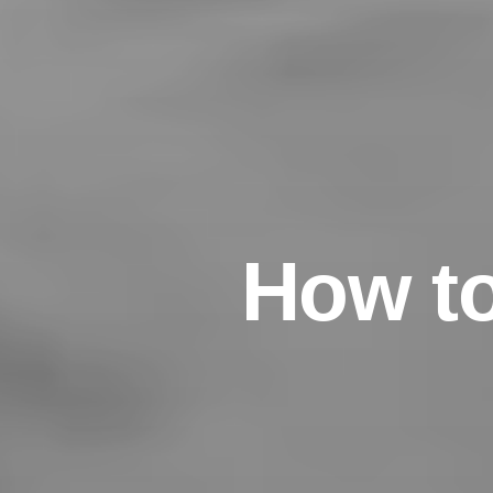
H
o
w
t