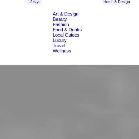
Lifestyle
Home & Design
Art & Design
Beauty
Fashion
Food & Drinks
Local Guides
Luxury
Travel
Wellness