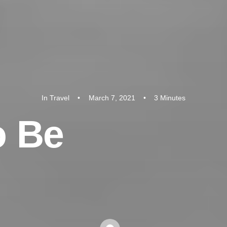
In
Travel
•
March 7, 2021
•
3 Minutes
o
B
e