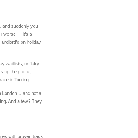
d, and suddenly you
Or worse — it’s a
landlord’s on holiday
 waitlists, or flaky
s up the phone,
race in Tooting.
n London… and not all
ting. And a few? They
nes with proven track