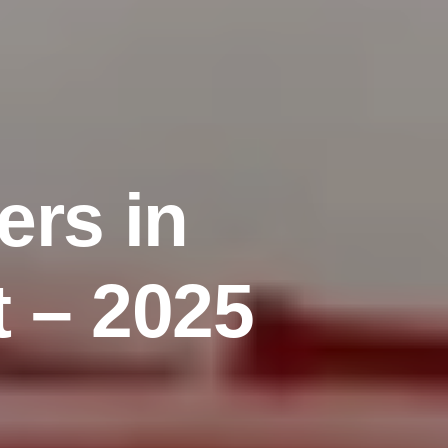
e
r
s
i
n
t
–
2
0
2
5