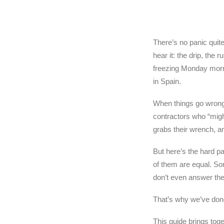
There’s no panic quit
hear it: the drip, the
freezing Monday mornin
in Spain.
When things go wrong 
contractors who “mig
grabs their wrench, an
But here’s the hard p
of them are equal. So
don’t even answer the 
That’s why we’ve done
This guide brings tog