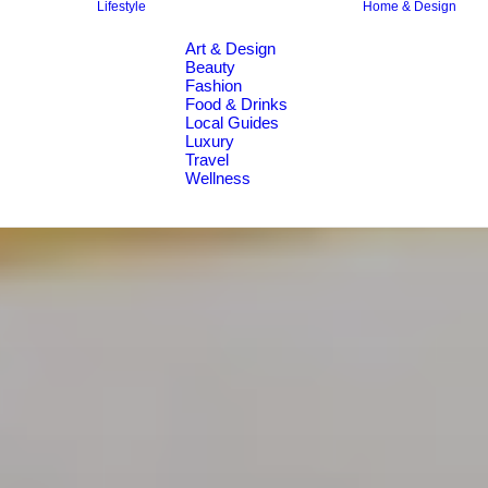
Lifestyle
Home & Design
Art & Design
Beauty
Fashion
Food & Drinks
Local Guides
Luxury
Travel
Wellness