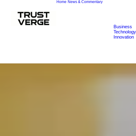
Home
News & Commentary
Business
Technology
Innovation