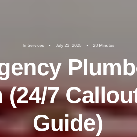
In
Services
•
July 23, 2025
•
28 Minutes
g
e
n
c
y
P
l
u
m
b
n
(
2
4
/
7
C
a
l
l
o
u
G
u
i
d
e
)