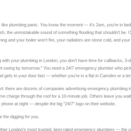
e like plumbing panic. You know the moment — it’s 2am, you’re in be
 rush, the unmistakable sound of something flooding that shouldn’t be. 
g and your boiler won’t fire, your radiators are stone cold, and your 
with your plumbing in London, you don’t have time for callbacks, 3-day
ht swing by tomorrow.” You need a 24/7 emergency plumber who pick
d gets to your door fast — whether you’re in a flat in Camden or a ter
art: there are dozens of companies advertising emergency plumbing i
me charge through the roof for a 10-minute job. Others leave you wai
phone at night — despite the big “24/7” logo on their website.
 the digging for you.
ether London’s most trusted, best-rated emergency plumbers — the o