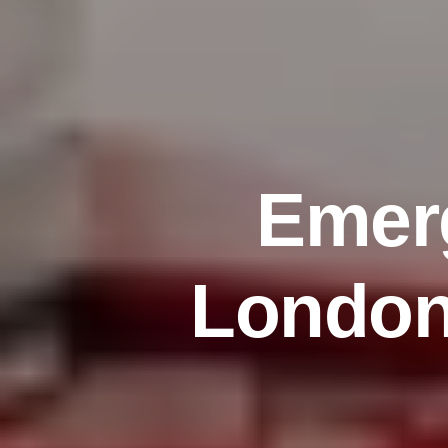
E
m
e
r
L
o
n
d
o