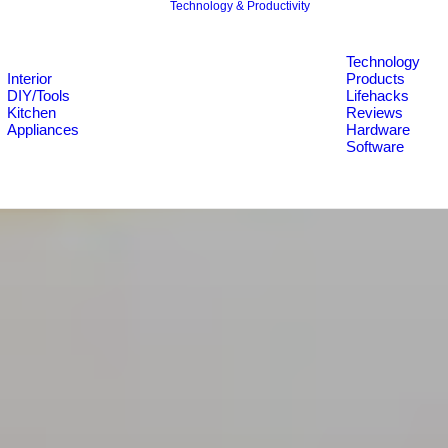
Technology & Productivity
Technology
Interior
Products
DIY/Tools
Lifehacks
Kitchen
Reviews
Appliances
Hardware
Software