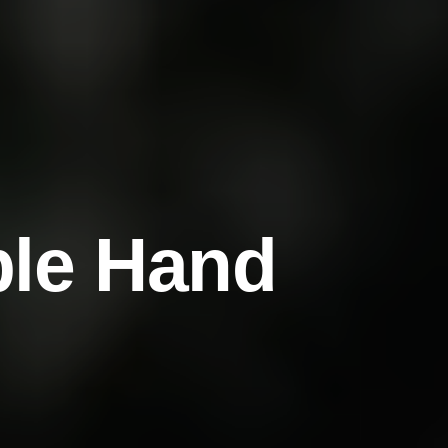
b
l
e
H
a
n
d