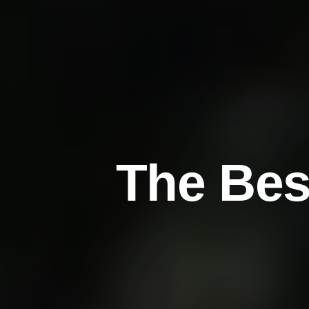
T
h
e
B
e