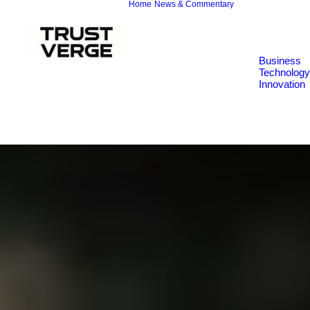
Home
News & Commentary
Business
Technology
Innovation