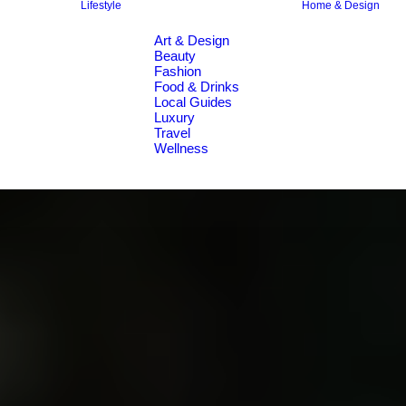
Lifestyle
Home & Design
Art & Design
Beauty
Fashion
Food & Drinks
Local Guides
Luxury
Travel
Wellness