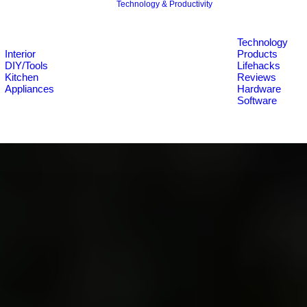
Technology & Productivity
Technology
Interior
Products
DIY/Tools
Lifehacks
Kitchen
Reviews
Appliances
Hardware
Software