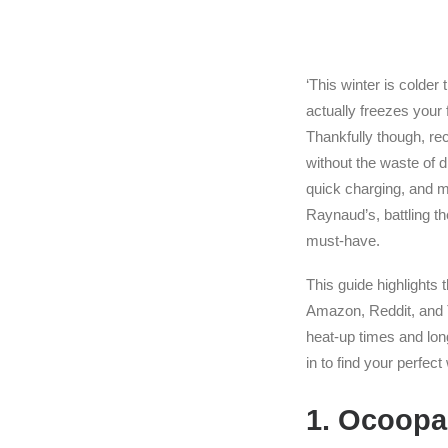
‘This winter is colder
actually freezes your 
Thankfully though, re
without the waste of
quick charging, and mu
Raynaud’s, battling t
must-have.
This guide highlights
Amazon, Reddit, and T
heat-up times and long
in to find your perfec
1. Ocoopa