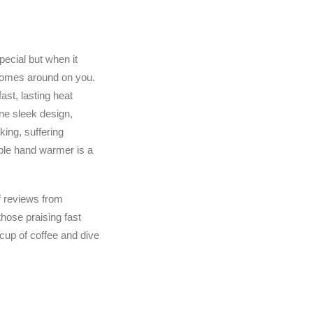
pecial but when it
y comes around on you.
st, lasting heat
ne sleek design,
king, suffering
able hand warmer is a
f reviews from
hose praising fast
 cup of coffee and dive