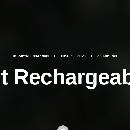
In
Winter Essentials
•
June 25, 2025
•
23 Minutes
s
t
R
e
c
h
a
r
g
e
a