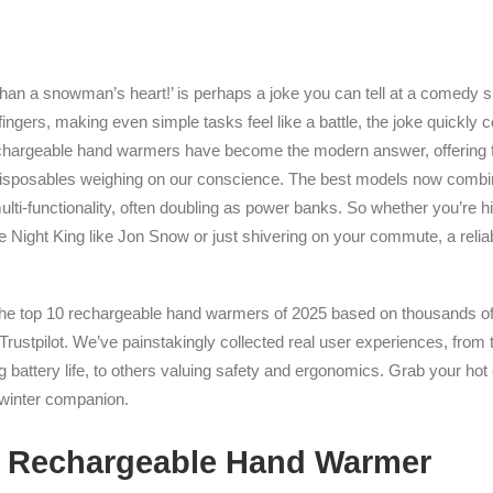
 than a snowman’s heart!’ is perhaps a joke you can tell at a comedy s
fingers, making even simple tasks feel like a battle, the joke quickl
chargeable hand warmers have become the modern answer, offering fa
 disposables weighing on our conscience. The best models now combi
lti-functionality, often doubling as power banks. So whether you’re hi
he Night King like Jon Snow or just shivering on your commute, a reli
 the top 10 rechargeable hand warmers of 2025 based on thousands o
rustpilot. We’ve painstakingly collected real user experiences, from t
 battery life, to others valuing safety and ergonomics. Grab your hot
t winter companion.
 Rechargeable Hand Warmer